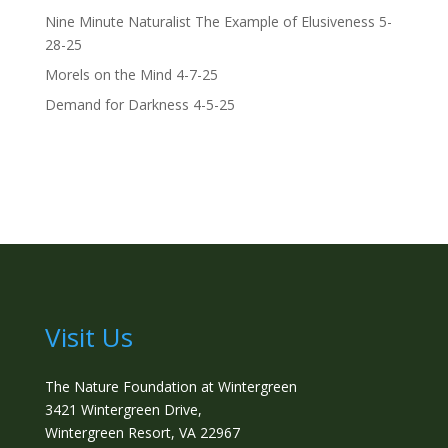
Nine Minute Naturalist The Example of Elusiveness 5-
28-25
Morels on the Mind 4-7-25
Demand for Darkness 4-5-25
Visit Us
The Nature Foundation at Wintergreen
3421 Wintergreen Drive,
Wintergreen Resort, VA 22967