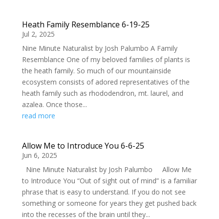
Heath Family Resemblance 6-19-25
Jul 2, 2025
Nine Minute Naturalist by Josh Palumbo A Family
Resemblance One of my beloved families of plants is
the heath family. So much of our mountainside
ecosystem consists of adored representatives of the
heath family such as rhododendron, mt. laurel, and
azalea. Once those...
read more
Allow Me to Introduce You 6-6-25
Jun 6, 2025
Nine Minute Naturalist by Josh Palumbo Allow Me
to Introduce You “Out of sight out of mind” is a familiar
phrase that is easy to understand. If you do not see
something or someone for years they get pushed back
into the recesses of the brain until they...