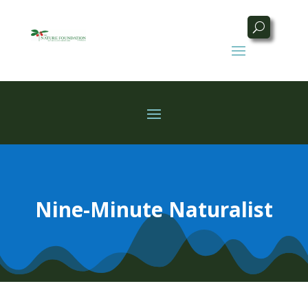
Nine-Minute Naturalist