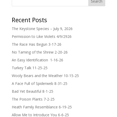
Search
Recent Posts
The Keystone Species – July 9, 2026
Permission to Like Violets 4/9/2926
The Race Has Begun 3-17-26
No Taming of the Shrew 2-20-26
An Easy Identification 1-16-26
Turkey Talk 11-25-25
Wooly Bears and the Weather 10-15-25
A Face Full of Spiderweb 8-31-25
Bad Yet Beautiful 8-1-25
The Poison Plants 7-2-25
Heath Family Resemblance 6-19-25
Allow Me to Introduce You 6-6-25