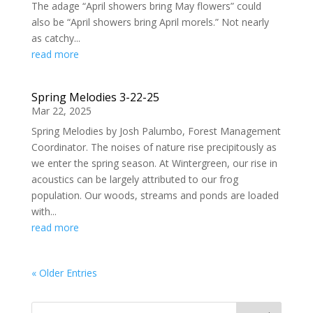
The adage “April showers bring May flowers” could
also be “April showers bring April morels.” Not nearly
as catchy...
read more
Spring Melodies 3-22-25
Mar 22, 2025
Spring Melodies by Josh Palumbo, Forest Management
Coordinator. The noises of nature rise precipitously as
we enter the spring season. At Wintergreen, our rise in
acoustics can be largely attributed to our frog
population. Our woods, streams and ponds are loaded
with...
read more
« Older Entries