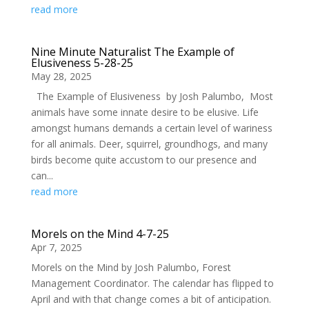
read more
Nine Minute Naturalist The Example of
Elusiveness 5-28-25
May 28, 2025
The Example of Elusiveness by Josh Palumbo, Most
animals have some innate desire to be elusive. Life
amongst humans demands a certain level of wariness
for all animals. Deer, squirrel, groundhogs, and many
birds become quite accustom to our presence and
can...
read more
Morels on the Mind 4-7-25
Apr 7, 2025
Morels on the Mind by Josh Palumbo, Forest
Management Coordinator. The calendar has flipped to
April and with that change comes a bit of anticipation.