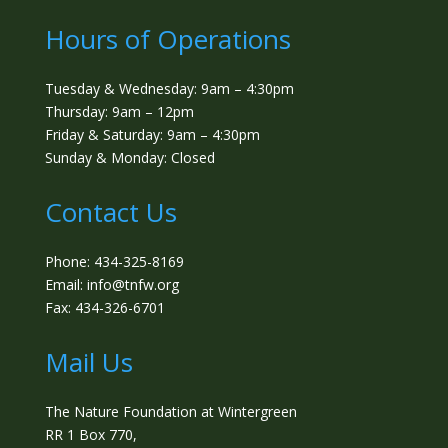
Hours of Operations
Tuesday & Wednesday: 9am – 4:30pm
Thursday: 9am – 12pm
Friday & Saturday: 9am – 4:30pm
Sunday & Monday: Closed
Contact Us
Phone: 434-325-8169
Email: info@tnfw.org
Fax: 434-326-6701
Mail Us
The Nature Foundation at Wintergreen
RR 1 Box 770,