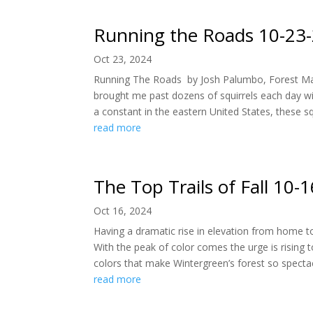
Running the Roads 10-23
Oct 23, 2024
Running The Roads by Josh Palumbo, Forest Ma
brought me past dozens of squirrels each day wit
a constant in the eastern United States, these sq
read more
The Top Trails of Fall 10-
Oct 16, 2024
Having a dramatic rise in elevation from home to
With the peak of color comes the urge is rising 
colors that make Wintergreen’s forest so spectacu
read more