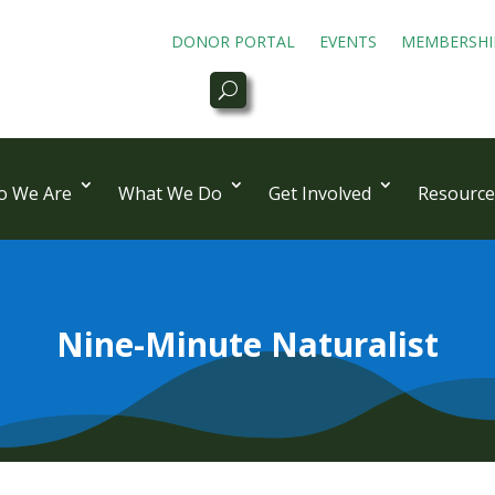
DONOR PORTAL
EVENTS
MEMBERSHI
 We Are
What We Do
Get Involved
Resource
Nine-Minute Naturalist