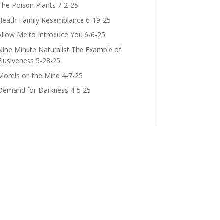
The Poison Plants 7-2-25
Heath Family Resemblance 6-19-25
Allow Me to Introduce You 6-6-25
Nine Minute Naturalist The Example of
Elusiveness 5-28-25
Morels on the Mind 4-7-25
Demand for Darkness 4-5-25