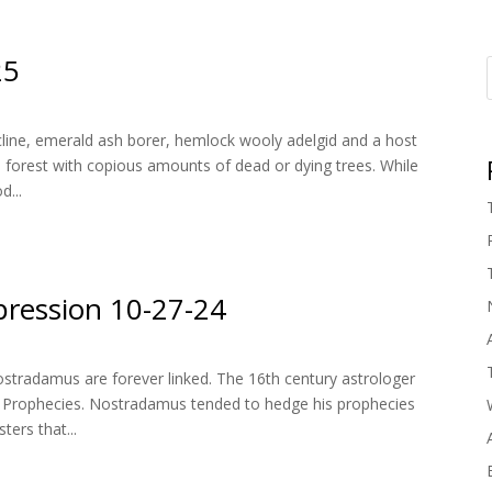
25
line, emerald ash borer, hemlock wooly adelgid and a host
 forest with copious amounts of dead or dying trees. While
d...
ression 10-27-24
ostradamus are forever linked. The 16th century astrologer
 Prophecies. Nostradamus tended to hedge his prophecies
ters that...