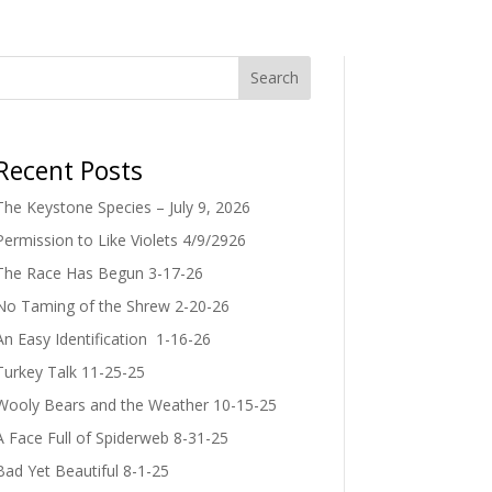
Search
Recent Posts
The Keystone Species – July 9, 2026
Permission to Like Violets 4/9/2926
The Race Has Begun 3-17-26
No Taming of the Shrew 2-20-26
An Easy Identification 1-16-26
Turkey Talk 11-25-25
Wooly Bears and the Weather 10-15-25
A Face Full of Spiderweb 8-31-25
Bad Yet Beautiful 8-1-25