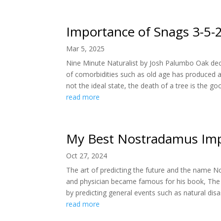
Importance of Snags 3-5-
Mar 5, 2025
Nine Minute Naturalist by Josh Palumbo Oak dec
of comorbidities such as old age has produced a
not the ideal state, the death of a tree is the goo
read more
My Best Nostradamus Imp
Oct 27, 2024
The art of predicting the future and the name N
and physician became famous for his book, The
by predicting general events such as natural disas
read more