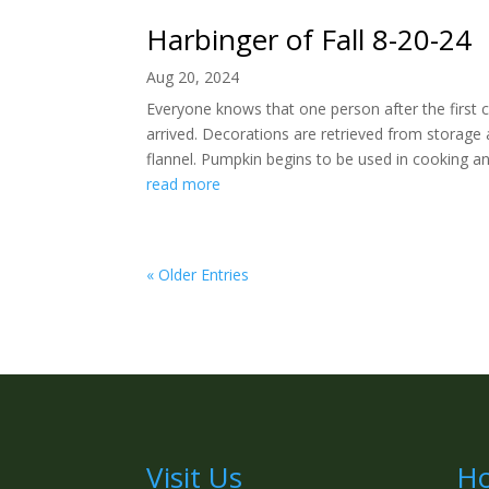
Harbinger of Fall 8-20-24
Aug 20, 2024
Everyone knows that one person after the first 
arrived. Decorations are retrieved from storage 
flannel. Pumpkin begins to be used in cooking and
read more
« Older Entries
Visit Us
Ho