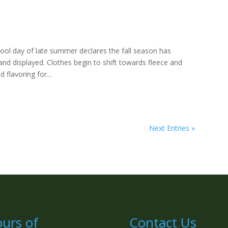
cool day of late summer declares the fall season has
and displayed. Clothes begin to shift towards fleece and
 flavoring for...
Next Entries »
urs of
Contact Us