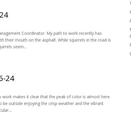
-24
nagement Coordinator. My path to work recently has
h their mouth on the asphalt. While squirrels in the road is
uirrels seem...
16-24
 work makes it clear that the peak of color is almost here.
to be outside enjoying the crisp weather and the vibrant
lar....