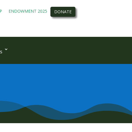
P
ENDOWMENT 2025
DONATE
s