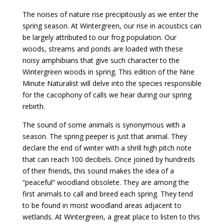
The noises of nature rise precipitously as we enter the
spring season. At Wintergreen, our rise in acoustics can
be largely attributed to our frog population. Our
woods, streams and ponds are loaded with these
noisy amphibians that give such character to the
Wintergreen woods in spring. This edition of the Nine
Minute Naturalist will delve into the species responsible
for the cacophony of calls we hear during our spring
rebirth.
The sound of some animals is synonymous with a
season. The spring peeper is just that animal. They
declare the end of winter with a shrill high pitch note
that can reach 100 decibels. Once joined by hundreds
of their friends, this sound makes the idea of a
“peaceful” woodland obsolete. They are among the
first animals to call and breed each spring. They tend
to be found in moist woodland areas adjacent to
wetlands. At Wintergreen, a great place to listen to this