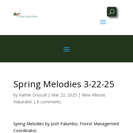
Spring Melodies 3-22-25
by
Kathie Driscoll
|
Mar 22, 2025
|
Nine-Minute
Naturalist
|
0 comments
Spring Melodies by
Josh Palumbo, Forest Management
Coordinator.