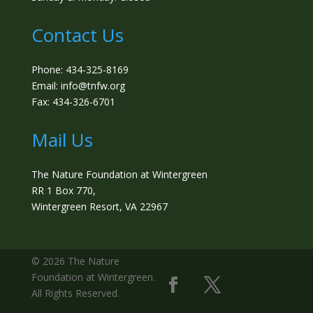
Contact Us
Phone: 434-325-8169
Email: info@tnfw.org
Fax: 434-326-6701
Mail Us
The Nature Foundation at Wintergreen
RR 1 Box 770,
Wintergreen Resort, VA 22967
©️ 2026 The Nature
Foundation at Wintergreen.
All Rights Reserved.