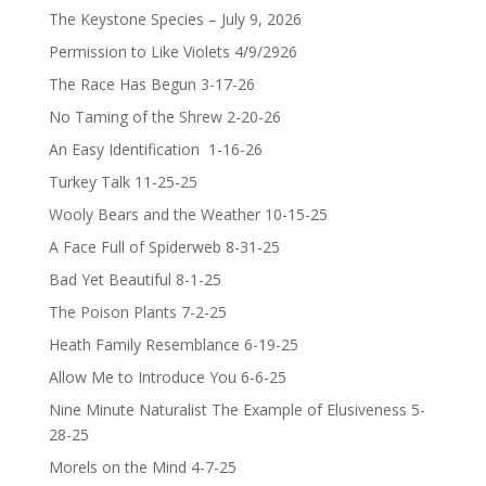
The Keystone Species – July 9, 2026
Permission to Like Violets 4/9/2926
The Race Has Begun 3-17-26
No Taming of the Shrew 2-20-26
An Easy Identification 1-16-26
Turkey Talk 11-25-25
Wooly Bears and the Weather 10-15-25
A Face Full of Spiderweb 8-31-25
Bad Yet Beautiful 8-1-25
The Poison Plants 7-2-25
Heath Family Resemblance 6-19-25
Allow Me to Introduce You 6-6-25
Nine Minute Naturalist The Example of Elusiveness 5-
28-25
Morels on the Mind 4-7-25