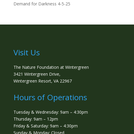
Demand for Darkness 4-5-25
Visit Us
The Nature Foundation at Wintergreen
3421 Wintergreen Drive,
Wintergreen Resort, VA 22967
Hours of Operations
Tuesday & Wednesday: 9am – 4:30pm
Thursday: 9am – 12pm
Friday & Saturday: 9am – 4:30pm
Sunday & Monday: Closed