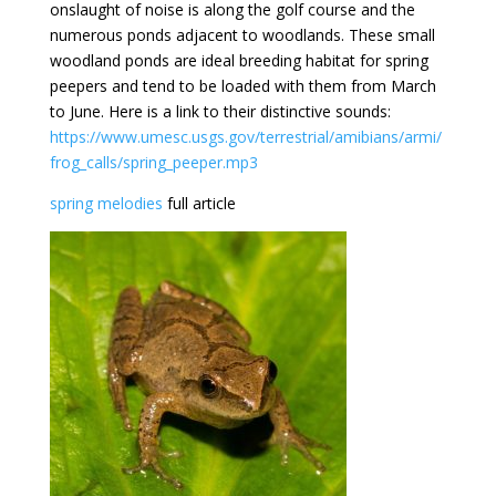
onslaught of noise is along the golf course and the
numerous ponds adjacent to woodlands. These small
woodland ponds are ideal breeding habitat for spring
peepers and tend to be loaded with them from March
to June. Here is a link to their distinctive sounds:
https://www.umesc.usgs.gov/terrestrial/amibians/armi/
frog_calls/spring_peeper.mp3
spring melodies
full article