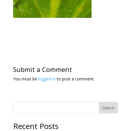
Submit a Comment
You must be
logged in
to post a comment.
Search
Recent Posts