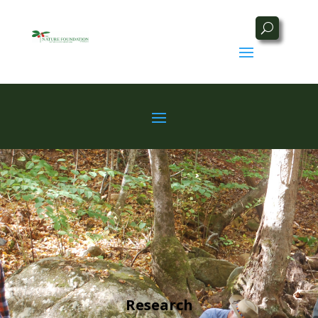
Research