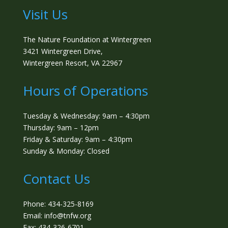
Visit Us
The Nature Foundation at Wintergreen
3421 Wintergreen Drive,
Wintergreen Resort, VA 22967
Hours of Operations
Tuesday & Wednesday: 9am – 4:30pm
Thursday: 9am – 12pm
Friday & Saturday: 9am – 4:30pm
Sunday & Monday: Closed
Contact Us
Phone: 434-325-8169
Email: info@tnfw.org
Fax: 434-326-6701