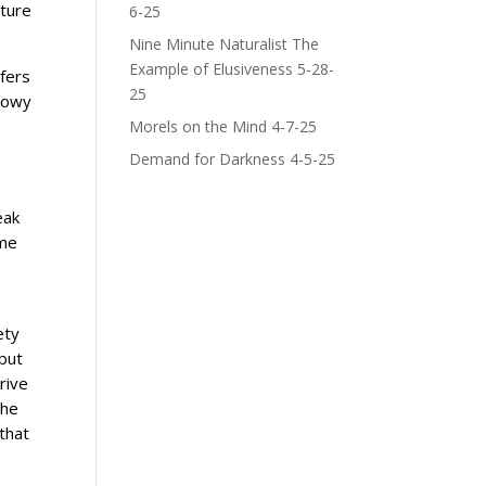
ature
6-25
Nine Minute Naturalist The
Example of Elusiveness 5-28-
fers
25
showy
Morels on the Mind 4-7-25
Demand for Darkness 4-5-25
eak
ame
ety
 but
rive
the
that