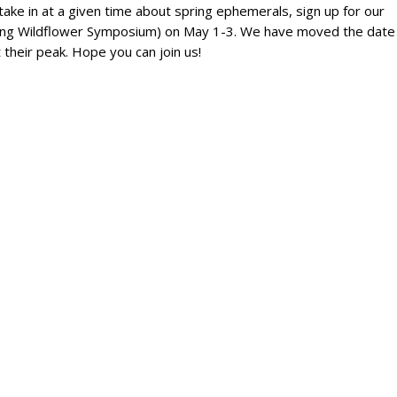
take in at a given time about spring ephemerals, sign up for our
ring Wildflower Symposium) on May 1-3. We have moved the date
 their peak. Hope you can join us!