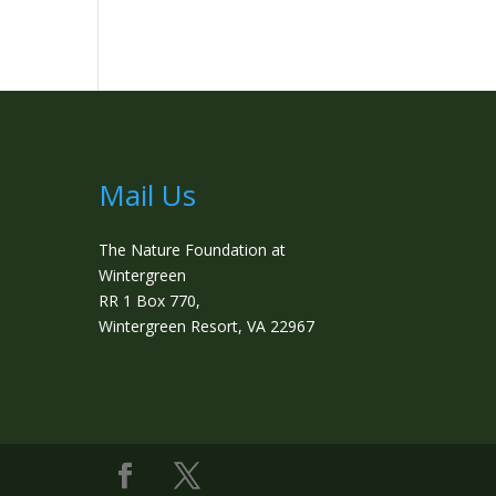
Mail Us
The Nature Foundation at
Wintergreen
RR 1 Box 770,
Wintergreen Resort, VA 22967