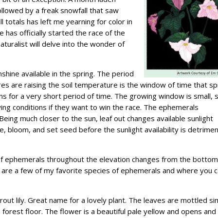
ollowed by a freak snowfall that saw
otals has left me yearning for color in
 has officially started the race of the
turalist will delve into the wonder of
nshine available in the spring. The period
s are raising the soil temperature is the window of time that sp
 for a very short period of time. The growing window is small, 
ing conditions if they want to win the race. The ephemerals
 Being much closer to the sun, leaf out changes available sunlight
, bloom, and set seed before the sunlight availability is detrimen
f ephemerals throughout the elevation changes from the bottom
e are a few of my favorite species of ephemerals and where you 
out lily. Great name for a lovely plant. The leaves are mottled sim
 forest floor. The flower is a beautiful pale yellow and opens and