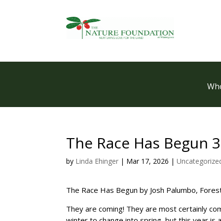
Who
The Race Has Begun 3
by
Linda Ehinger
|
Mar 17, 2026
|
Uncategorize
The Race Has Begun by Josh Palumbo, Fores
They are coming! They are most certainly comi
winter to change into spring, but this year is 