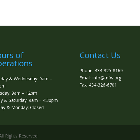
urs of
Contact Us
erations
Phone: 434-325-8169
Email: info@tnfw.org
sday & Wednesday: 9am –
Fax: 434-326-6701
0pm
sday: 9am – 12pm
ay & Saturday: 9am – 4:30pm
ay & Monday: Closed
ll Rights Reserved.