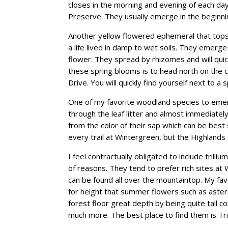
closes in the morning and evening of each day.
Preserve. They usually emerge in the beginn
Another yellow flowered ephemeral that tops 
a life lived in damp to wet soils. They emerg
flower. They spread by rhizomes and will quick
these spring blooms is to head north on the c
Drive. You will quickly find yourself next to a
One of my favorite woodland species to emerg
through the leaf litter and almost immediatel
from the color of their sap which can be best
every trail at Wintergreen, but the Highlands
I feel contractually obligated to include trilliu
of reasons. They tend to prefer rich sites a
can be found all over the mountaintop. My fav
for height that summer flowers such as asters 
forest floor great depth by being quite tall
much more. The best place to find them is Tr