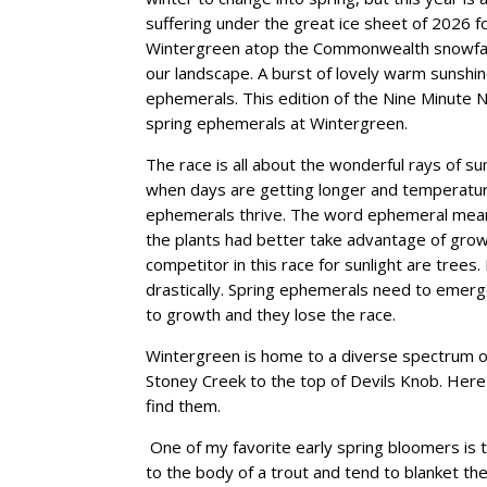
suffering under the great ice sheet of 2026 f
Wintergreen atop the Commonwealth snowfall t
our landscape. A burst of lovely warm sunshine
ephemerals. This edition of the Nine Minute Na
spring ephemerals at Wintergreen.
The race is all about the wonderful rays of su
when days are getting longer and temperature
ephemerals thrive. The word ephemeral means
the plants had better take advantage of grow
competitor in this race for sunlight are trees.
drastically. Spring ephemerals need to emerge
to growth and they lose the race.
Wintergreen is home to a diverse spectrum o
Stoney Creek to the top of Devils Knob. Her
find them.
One of my favorite early spring bloomers is tr
to the body of a trout and tend to blanket the