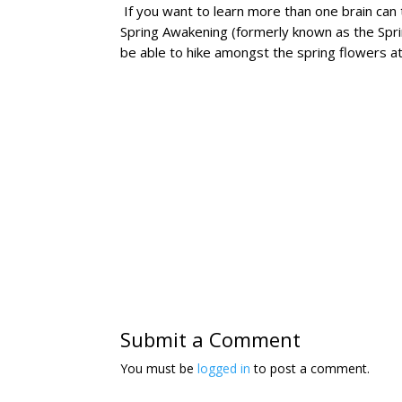
If you want to learn more than one brain can 
Spring Awakening (formerly known as the Sp
be able to hike amongst the spring flowers at
Submit a Comment
You must be
logged in
to post a comment.