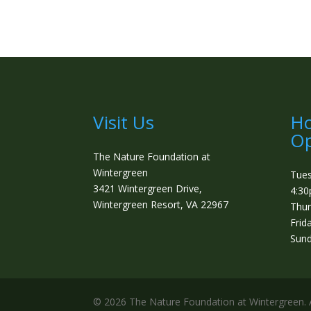
Visit Us
Ho
Op
The Nature Foundation at
Wintergreen
Tue
3421 Wintergreen Drive,
4:3
Wintergreen Resort, VA 22967
Thur
Frid
Sund
©️ 2026 The Nature Foundation at Wintergreen. A