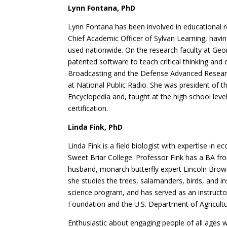
Lynn Fontana, PhD
Lynn Fontana has been involved in educational r
Chief Academic Officer of Sylvan Learning, havi
used nationwide. On the research faculty at Geo
patented software to teach critical thinking and
Broadcasting and the Defense Advanced Research
at National Public Radio. She was president of
Encyclopedia and, taught at the high school leve
certification.
Linda Fink, PhD
Linda Fink is a field biologist with expertise i
Sweet Briar College. Professor Fink has a BA fr
husband, monarch butterfly expert Lincoln Browe
she studies the trees, salamanders, birds, and in
science program, and has served as an instruct
Foundation and the U.S. Department of Agricultu
Enthusiastic about engaging people of all ages w