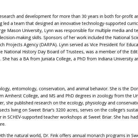
esearch and development for more than 30 years in both for-profit and
ng led a team that designed an innovative technology-supported curric
rge Mason University, Lynn was responsible for multiple media and tec
 decision-making skills. Sponsors of her work included the National Sc
 Projects Agency (DARPA). Lynn served as Vice President for Educati
 the National History Day Board of Trustees, was a member of the Ed
l. She has a BA from Juniata College, a PhD from Indiana University a
n ecology, entomology, conservation, and animal behavior. She is the 
om Amherst College, and MS and PhD degrees in zoology from the Univer
r, she published research on the ecology, physiology and conservatio
sects living on Sweet Briar’s 3200 acres, serves on the college’s sust
or in SCHEV-supported teacher workshops at Sweet Briar. She has had
re.
ith the natural world, Dr. Fink offers annual monarch programs in Swee