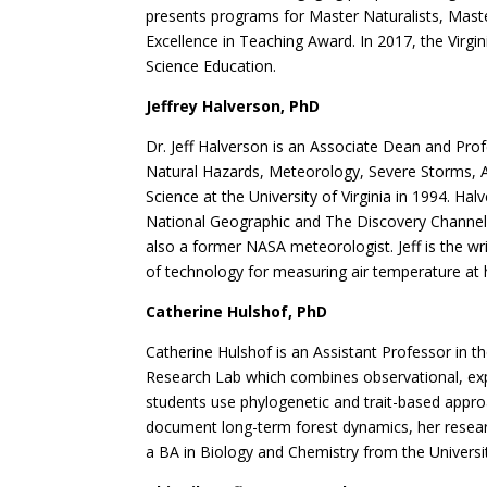
presents programs for Master Naturalists, Mast
Excellence in Teaching Award. In 2017, the Virg
Science Education.
Jeffrey Halverson, PhD
Dr. Jeff Halverson is an Associate Dean and Pr
Natural Hazards, Meteorology, Severe Storms, A
Science at the University of Virginia in 1994. H
National Geographic and The Discovery Channel. 
also a former NASA meteorologist. Jeff is the w
of technology for measuring air temperature at hi
Catherine Hulshof, PhD
Catherine Hulshof is an Assistant Professor in t
Research Lab which combines observational, expe
students use phylogenetic and trait-based approac
document long-term forest dynamics, her research
a BA in Biology and Chemistry from the Universi