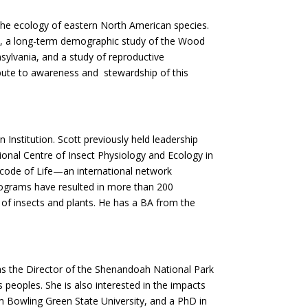
o the ecology of eastern North American species.
k, a long-term demographic study of the Wood
sylvania, and a study of reproductive
ribute to awareness and stewardship of this
 Institution. Scott previously held leadership
ional Centre of Insect Physiology and Ecology in
rcode of Life—an international network
programs have resulted in more than 200
 of insects and plants. He has a BA from the
 as the Director of the Shenandoah National Park
peoples. She is also interested in the impacts
 Bowling Green State University, and a PhD in