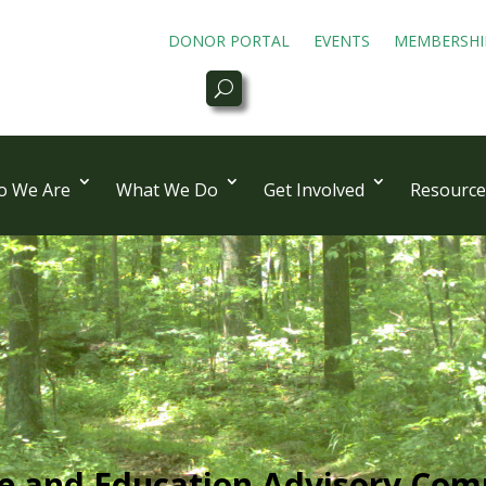
DONOR PORTAL
EVENTS
MEMBERSHI
 We Are
What We Do
Get Involved
Resource
ce and Education Advisory Com