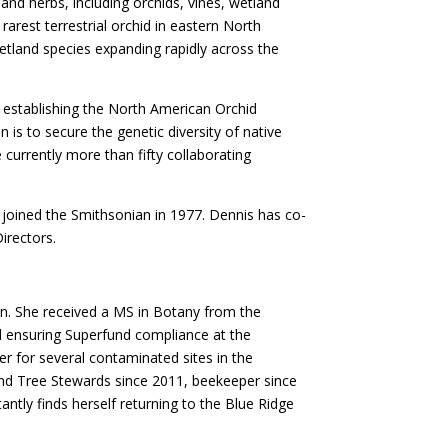
and herbs, including orchids, vines, wetland
rarest terrestrial orchid in eastern North
etland species expanding rapidly across the
ng establishing the North American Orchid
is to secure the genetic diversity of native
 currently more than fifty collaborating
joined the Smithsonian in 1977. Dennis has co-
irectors.
een. She received a MS in Botany from the
and ensuring Superfund compliance at the
r for several contaminated sites in the
and Tree Stewards since 2011, beekeeper since
antly finds herself returning to the Blue Ridge