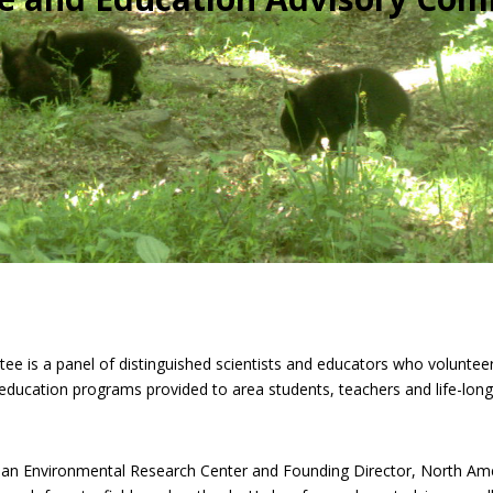
 is a panel of distinguished scientists and educators who volunteer 
ducation programs provided to area students, teachers and life-long 
ian Environmental Research Center and Founding Director, North Ame