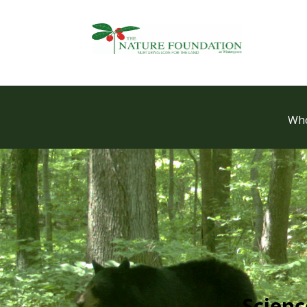
Who
Scien