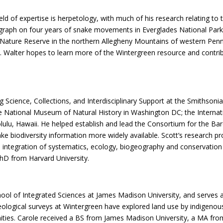
ield of expertise is herpetology, with much of his research relating t
graph on four years of snake movements in Everglades National Par
 Nature Reserve in the northern Allegheny Mountains of western Penn
nia. Walter hopes to learn more of the Wintergreen resource and cont
 Science, Collections, and Interdisciplinary Support at the Smithsonian
he National Museum of Natural History in Washington DC; the Internat
ulu, Hawaii. He helped establish and lead the Consortium for the Ba
ke biodiversity information more widely available. Scott’s research 
he integration of systematics, ecology, biogeography and conservation
PhD from Harvard University.
hool of Integrated Sciences at James Madison University, and serves
ogical surveys at Wintergreen have explored land use by indigenous 
es. Carole received a BS from James Madison University, a MA from