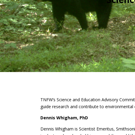
TNFW’s Science and Education Advisory Committee
guide research and contribute to environmental e
Dennis Whigham, PhD
Dennis Whigham is S
cientist Emeritus
, Smithson