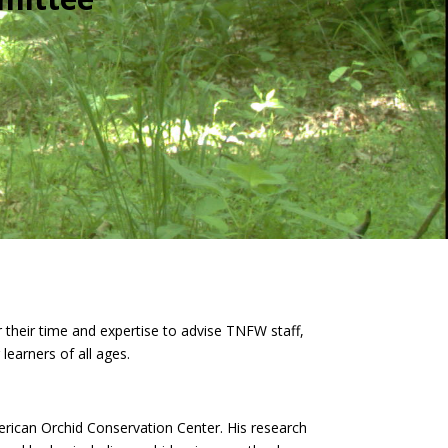
their time and expertise to advise TNFW staff,
learners of all ages.
rican Orchid Conservation Center. His research