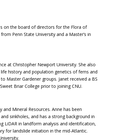
 on the board of directors for the Flora of
from Penn State University and a Master’s in
ence at Christopher Newport University. She also
ife history and population genetics of ferns and
res to Master Gardener groups. Janet received a BS
Sweet Briar College prior to joining CNU.
ogy and Mineral Resources. Anne has been
es and sinkholes, and has a strong background in
ng LiDAR in landform analysis and identification,
for landslide initiation in the mid-Atlantic.
niversity.