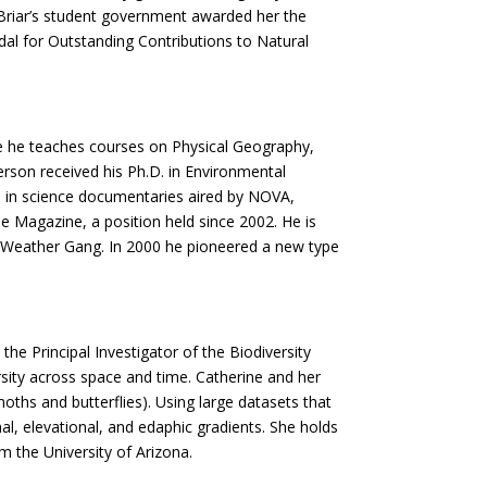
Briar’s student government awarded her the
al for Outstanding Contributions to Natural
re he teaches courses on Physical Geography,
son received his Ph.D. in Environmental
red in science documentaries aired by NOVA,
e Magazine, a position held since 2002. He is
al Weather Gang. In 2000 he pioneered a new type
he Principal Investigator of the Biodiversity
sity across space and time. Catherine and her
oths and butterflies). Using large datasets that
l, elevational, and edaphic gradients. She holds
m the University of Arizona.