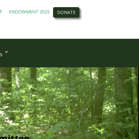
P
ENDOWMENT 2025
DONATE
s
mittee