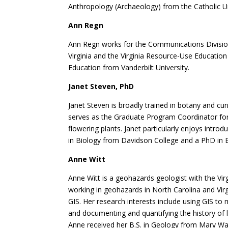
Anthropology (Archaeology) from the Catholic Un
Ann Regn
Ann Regn works for the Communications Division 
Virginia and the Virginia Resource-Use Educatio
Education from Vanderbilt University.
Janet Steven, PhD
Janet Steven is broadly trained in botany and cu
serves as the Graduate Program Coordinator for t
flowering plants. Janet particularly enjoys intro
in Biology from Davidson College and a PhD in B
Anne Witt
Anne Witt is a geohazards geologist with the Vi
working in geohazards in North Carolina and Virg
GIS. Her research interests include using GIS to 
and documenting and quantifying the history of la
Anne received her B.S. in Geology from Mary Was