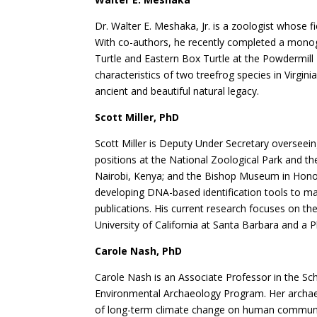
Dr. Walter E. Meshaka, Jr. is a zoologist whose f
With co-authors, he recently completed a mono
Turtle and Eastern Box Turtle at the Powdermill
characteristics of two treefrog species in Virgi
ancient and beautiful natural legacy.
Scott Miller, PhD
Scott Miller is Deputy Under Secretary overseeing
positions at the National Zoological Park and t
Nairobi, Kenya; and the Bishop Museum in Honol
developing DNA-based identification tools to ma
publications. His current research focuses on t
University of California at Santa Barbara and a 
Carole Nash, PhD
Carole Nash is an Associate Professor in the Sc
Environmental Archaeology Program. Her archaeol
of long-term climate change on human communiti