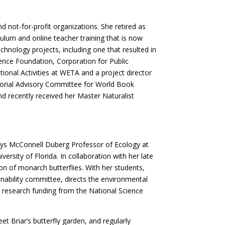
 not-for-profit organizations. She retired as
ulum and online teacher training that is now
hnology projects, including one that resulted in
ience Foundation, Corporation for Public
onal Activities at WETA and a project director
itorial Advisory Committee for World Book
nd recently received her Master Naturalist
Dorys McConnell Duberg Professor of Ecology at
sity of Florida. In collaboration with her late
n of monarch butterflies. With her students,
ainability committee, directs the environmental
 research funding from the National Science
t Briar’s butterfly garden, and regularly