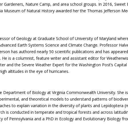
er Gardeners, Nature Camp, and area school groups. In 2016, Sweet 
inia Museum of Natural History awarded her the Thomas Jefferson Med
ofessor of Geology at Graduate School of University of Maryland whe
dvanced Earth Systems Science and Climate Change. Professor Halver
alverson has authored nearly 50 scientific publications and has appea
He is a columnist, feature writer and assistant editor for Weatherwis
riter and the Severe Weather Expert for the Washington Post’s Capit
gh altitudes in the eye of hurricanes.
he Department of Biology at Virginia Commonwealth University. She is t
rimental, and theoretical models to understand patterns of biodiver
hes to explain variation in the diversity of plants and Lepidoptera (m
 is conducted in temperate and tropical forests and across latitudina
ty of Pennsylvania and a PhD in Ecology and Evolutionary Biology fro