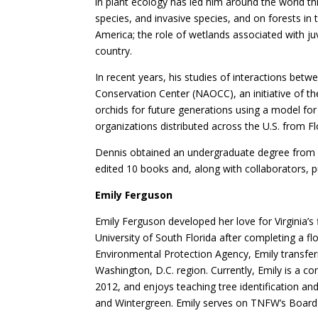
in plant ecology has led him around the world th
species, and invasive species, and on forests in 
America; the role of wetlands associated with j
country.
In recent years, his studies of interactions betw
Conservation Center (NAOCC), an initiative of th
orchids for future generations using a model for
organizations distributed across the U.S. from Fl
Dennis obtained an undergraduate degree from W
edited 10 books and, along with collaborators, 
Emily Ferguson
Emily Ferguson developed her love for Virginia’s
University of South Florida after completing a fl
Environmental Protection Agency, Emily transfer
Washington, D.C. region. Currently, Emily is a 
2012, and enjoys teaching tree identification and
and Wintergreen. Emily serves on TNFW’s Board 