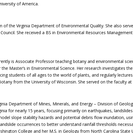
iversity of America.
of the Virginia Department of Environmental Quality. She also serves
n Council. She received a BS in Environmental Resources Management 
rrently is Associate Professor teaching botany and environmental sci
he Master’s in Environmental Science. Her research investigates the l
ducing students of all ages to the world of plants, and regularly lectu
otany from the University of Wisconsin. She served on the faculty at 
rginia Department of Mines, Minerals, and Energy – Division of Geol
inia for nearly 15 years, focusing primarily on earthquakes, landslid
model slope stability hazards and potential debris flow inundation, usi
ndslide occurrences to better understand rainfall thresholds necessary 
hington College and her M.S. in Geology from North Carolina State U