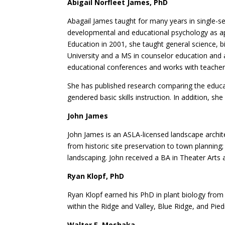
Abigail Norfleet James, PhD
Abagail James taught for many years in single-se
developmental and educational psychology as app
Education in 2001, she taught general science, 
University and a MS in counselor education and 
educational conferences and works with teachers
She has published research comparing the educat
gendered basic skills instruction. In addition, sh
John James
John James is an ASLA-licensed landscape archite
from historic site preservation to town planning;
landscaping. John received a BA in Theater Arts 
Ryan Klopf, PhD
Ryan Klopf earned his PhD in plant biology from 
within the Ridge and Valley, Blue Ridge, and Pie
Walter E. Meshaka