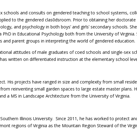
x schools and consults on gendered teaching to school systems, colleg
lied to the gendered clas0dsroom. Prior to obtaining her doctorate fr
biology, and psychology in both boys’ and girls’ secondary schools. S
a PhD in Educational Psychology both from the University of Virgini
 and parent groups in interpreting the world of gendered education.
ional attitudes of male graduates of coed schools and single-sex sch
e has written on differentiated instruction at the elementary school leve
ct. His projects have ranged in size and complexity from small resid
 from reinventing small garden spaces to large estate master plans. He
and a MS in Landscape Architecture from the University of Virginia.
Southern Illinois University. Since 2011, he has worked to protect a
dmont regions of Virginia as the Mountain Region Steward of the Virg