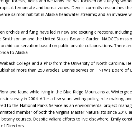
rough forests, fields and wetlands. He has focused on studying woodl
tropical, temperate and boreal zones. Dennis currently researches the 
uvenile salmon habitat in Alaska headwater streams; and an invasive w
een orchids and fungi have led in new and exciting directions, includi
e Smithsonian and the United States Botanic Garden. NAOCC’s mission 
 orchid conservation based on public-private collaborations. There are
orida to Alaska.
abash College and a PhD from the University of North Carolina. He 
published more than 250 articles. Dennis serves on TNFW’s Board of D
 flora and fauna while living in the Blue Ridge Mountains at Wintergr
oristic survey in 2004. After a few years writing policy, rule-making, 
red to the National Parks Service as an environmental project manage
committed member of both the Virginia Master Naturalists since 2010 
 botany courses. Despite valiant efforts to live elsewhere, Emily const
of Directors.