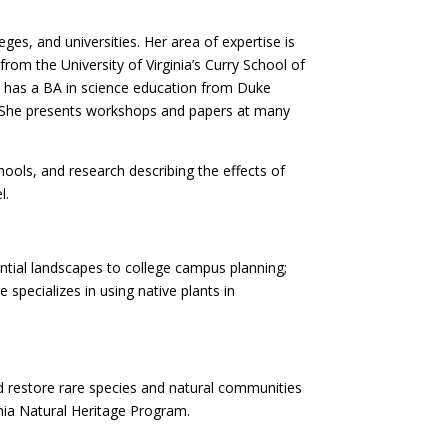
es, and universities. Her area of expertise is
om the University of Virginia’s Curry School of
he has a BA in science education from Duke
a. She presents workshops and papers at many
ools, and research describing the effects of
l.
ential landscapes to college campus planning;
 specializes in using native plants in
nd restore rare species and natural communities
inia Natural Heritage Program.