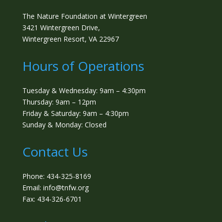
The Nature Foundation at Wintergreen
3421 Wintergreen Drive,
Wintergreen Resort, VA 22967
Hours of Operations
Tuesday & Wednesday: 9am – 4:30pm
Thursday: 9am – 12pm
Friday & Saturday: 9am – 4:30pm
Sunday & Monday: Closed
Contact Us
Phone: 434-325-8169
Email: info@tnfw.org
Fax: 434-326-6701