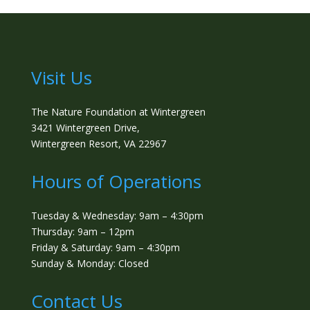
Visit Us
The Nature Foundation at Wintergreen
3421 Wintergreen Drive,
Wintergreen Resort, VA 22967
Hours of Operations
Tuesday & Wednesday: 9am – 4:30pm
Thursday: 9am – 12pm
Friday & Saturday: 9am – 4:30pm
Sunday & Monday: Closed
Contact Us