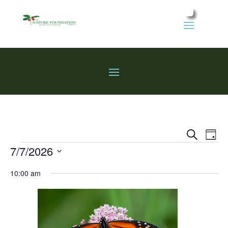
Events
Eve
Search
Day
Vie
Search
Events
7/7/2026
Nav
and
Select
Views
10:00 am
date.
Naviga