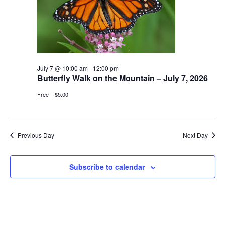
July 7 @ 10:00 am
-
12:00 pm
Butterfly Walk on the Mountain – July 7, 2026
Free – $5.00
Previous Day
Next Day
Subscribe to calendar