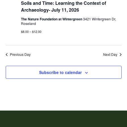
Soils and Time: Learning the Context of
Archaeology- July 11, 2026
The Nature Foundation at Wintergreen
3421 Wintergreen Dr,
Roseland
$8.00 – $12.00
Previous Day
Next Day
Subscribe to calendar