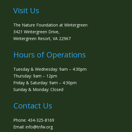
Visit Us
The Nature Foundation at Wintergreen
3421 Wintergreen Drive,
Wintergreen Resort, VA 22967
Hours of Operations
Tuesday & Wednesday: 9am – 4:30pm
Thursday: 9am – 12pm
Friday & Saturday: 9am – 4:30pm
Sunday & Monday: Closed
Contact Us
Phone: 434-325-8169
Email: info@tnfw.org