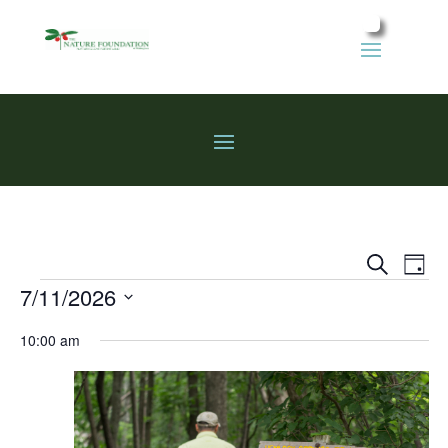
Events
Eve
Search
Day
Vie
Search
Events
7/11/2026
Nav
and
Select
Views
10:00 am
date.
Naviga