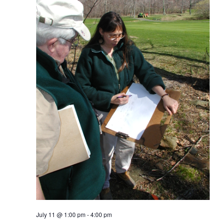
July 11 @ 1:00 pm
-
4:00 pm