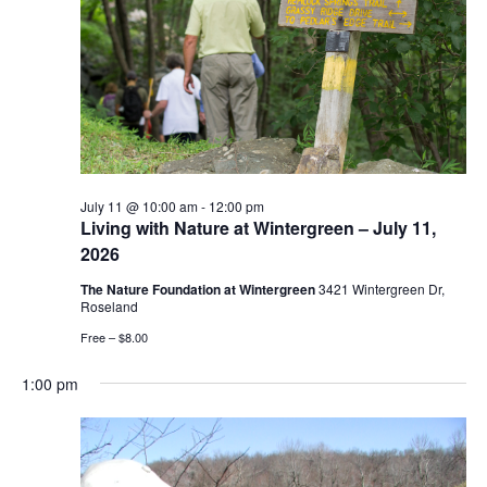
July 11 @ 10:00 am
-
12:00 pm
Living with Nature at Wintergreen – July 11,
2026
The Nature Foundation at Wintergreen
3421 Wintergreen Dr,
Roseland
Free – $8.00
1:00 pm