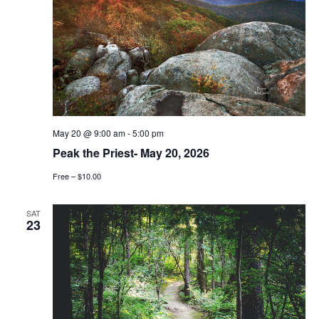
May 20 @ 9:00 am
-
5:00 pm
Peak the Priest- May 20, 2026
Free – $10.00
SAT
23