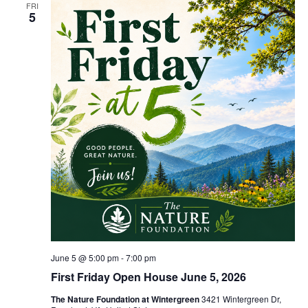
FRI
5
June 5 @ 5:00 pm
-
7:00 pm
First Friday Open House June 5, 2026
The Nature Foundation at Wintergreen
3421 Wintergreen Dr,