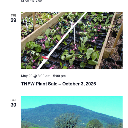
$8.00 – $12.00
FRI
29
May 29 @ 8:00 am
-
5:00 pm
TNFW Plant Sale – October 3, 2026
SAT
30