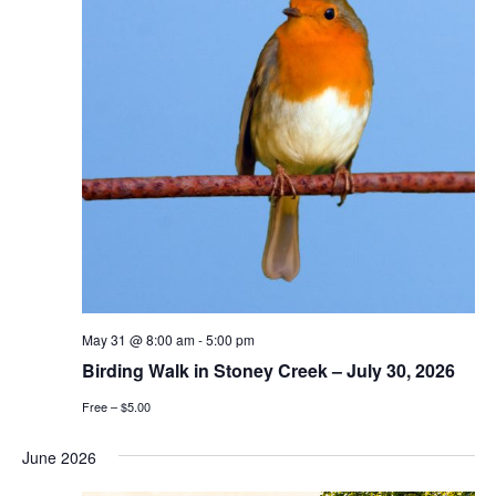
May 31 @ 8:00 am
-
5:00 pm
Birding Walk in Stoney Creek – July 30, 2026
Free – $5.00
June 2026