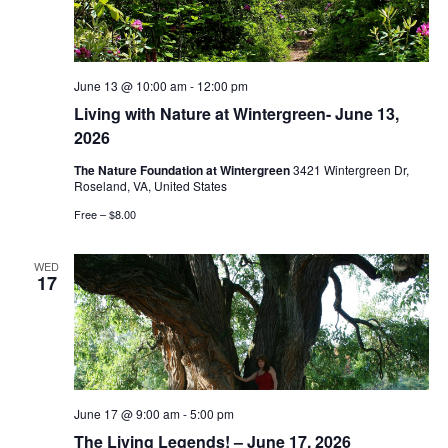
June 13 @ 10:00 am
-
12:00 pm
Living with Nature at Wintergreen- June 13,
2026
The Nature Foundation at Wintergreen
3421 Wintergreen Dr,
Roseland, VA, United States
Free – $8.00
WED
17
June 17 @ 9:00 am
-
5:00 pm
The Living Legends! – June 17, 2026