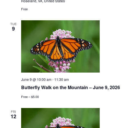
Roseland, VA, United States
Free
TUE
9
June 9 @ 10:00 am
-
11:30 am
Butterfly Walk on the Mountain – June 9, 2026
Free – $5.00
FRI
12