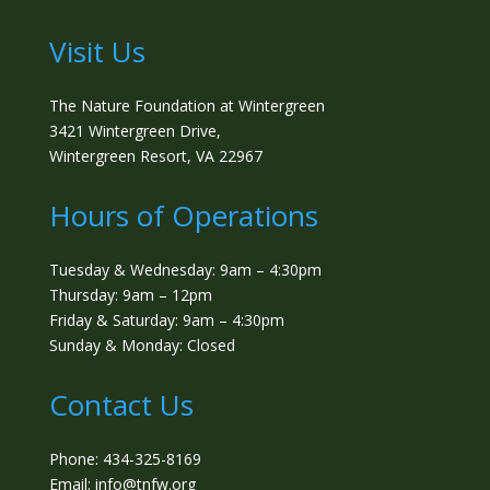
Visit Us
The Nature Foundation at Wintergreen
3421 Wintergreen Drive,
Wintergreen Resort, VA 22967
Hours of Operations
Tuesday & Wednesday: 9am – 4:30pm
Thursday: 9am – 12pm
Friday & Saturday: 9am – 4:30pm
Sunday & Monday: Closed
Contact Us
Phone: 434-325-8169
Email: info@tnfw.org