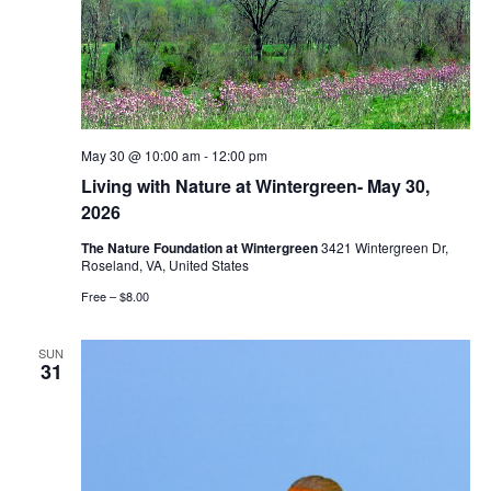
May 30 @ 10:00 am
-
12:00 pm
Living with Nature at Wintergreen- May 30,
2026
The Nature Foundation at Wintergreen
3421 Wintergreen Dr,
Roseland, VA, United States
Free – $8.00
SUN
31