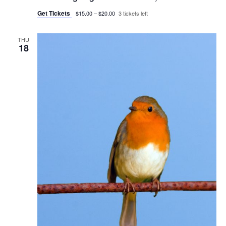
Get Tickets
$15.00 – $20.00
3 tickets left
THU
18