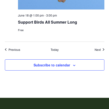
June 18 @ 1:00 pm
-
3:00 pm
Support Birds All Summer Long
Free
Events
Event
Previous
Today
Next
Subscribe to calendar