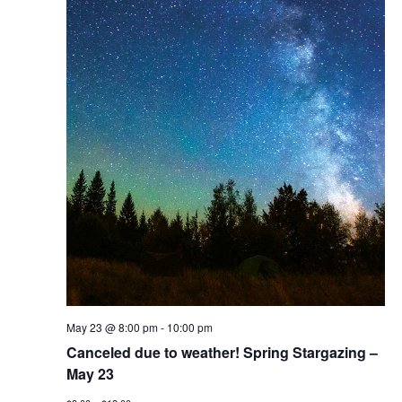
May 23 @ 8:00 pm
-
10:00 pm
Canceled due to weather! Spring Stargazing –
May 23