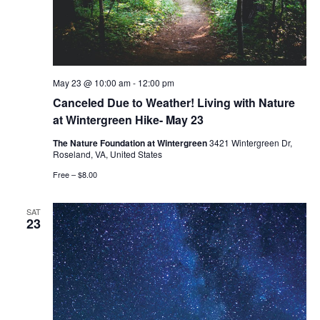
May 23 @ 10:00 am
-
12:00 pm
Canceled Due to Weather! Living with Nature
at Wintergreen Hike- May 23
The Nature Foundation at Wintergreen
3421 Wintergreen Dr,
Roseland, VA, United States
Free – $8.00
SAT
23