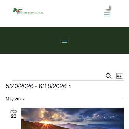
Events
Eve
Search
List
Vie
Search
Events
5/20/2026
 - 
6/18/2026
Nav
and
Select
Views
May 2026
date.
Naviga
WED
20