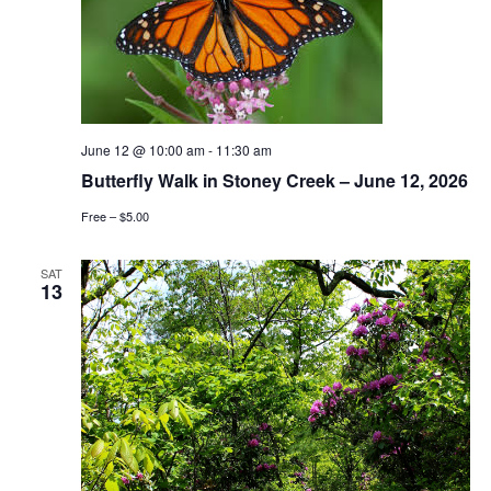
June 12 @ 10:00 am
-
11:30 am
Butterfly Walk in Stoney Creek – June 12, 2026
Free – $5.00
SAT
13