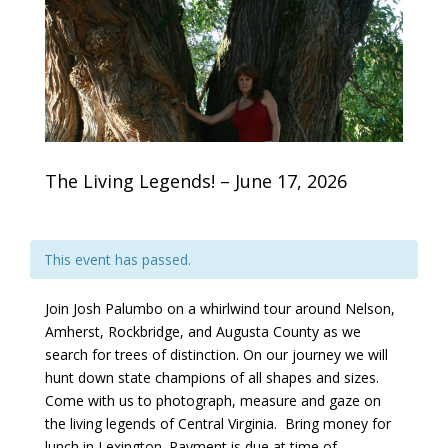
The Living Legends! – June 17, 2026
This event has passed.
Join Josh Palumbo on a whirlwind tour around Nelson,
Amherst, Rockbridge, and Augusta County as we
search for trees of distinction. On our journey we will
hunt down state champions of all shapes and sizes.
Come with us to photograph, measure and gaze on
the living legends of Central Virginia. Bring money for
lunch in Lexington. Payment is due at time of