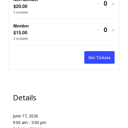
Decrease
Incre
-
+
Quantity
$
20.00
ticket
ticket
3
available
quantity
quant
Member
Decrease
Incre
-
+
for
for
Quantity
$
15.00
ticket
ticket
3
available
Non-
Non-
quantity
quant
Member
Memb
for
for
Get Tickets
Member
Memb
Details
June 17, 2026
9:00 am - 5:00 pm