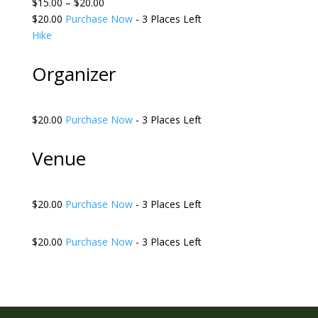
$15.00 – $20.00
$20.00
Purchase Now
- 3 Places Left
Hike
Organizer
$20.00
Purchase Now
- 3 Places Left
Venue
$20.00
Purchase Now
- 3 Places Left
$20.00
Purchase Now
- 3 Places Left