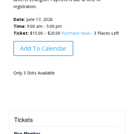
registration.
Date:
June 17, 2026
Time:
9:00 am - 5:00 pm
Ticket:
$15.00 – $20.00
Purchase Now
- 3 Places Left
Add To Calendar
Only 3 Slots Available
Tickets
Non-Member