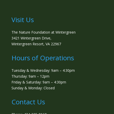
Visit Us
The Nature Foundation at Wintergreen
3421 Wintergreen Drive,
Wintergreen Resort, VA 22967
Hours of Operations
Tuesday & Wednesday: 9am – 4:30pm
Thursday: 9am – 12pm
Friday & Saturday: 9am – 4:30pm
Sunday & Monday: Closed
Contact Us