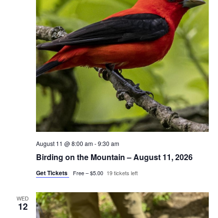
August 11 @ 8:00 am
-
9:30 am
Birding on the Mountain – August 11, 2026
Get Tickets
Free – $5.00
19 tickets left
WED
12