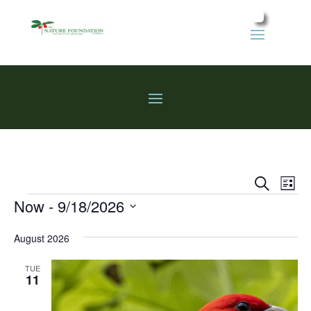
Events
Eve
Search
List
Vie
Search
Events
Now
 - 
9/18/2026
Nav
and
Select
Views
August 2026
date.
Naviga
TUE
11