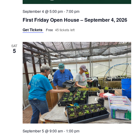
September 4 @ 5:00 pm
-
7:00 pm
First Friday Open House – September 4, 2026
Get Tickets
Free
45 tickets left
SAT
5
September 5 @ 9:00 am
-
1:00 pm