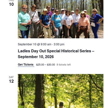
THU
10
September 10 @ 9:00 am
-
3:00 pm
Ladies Day Out Special Historical Series –
September 10, 2026
Get Tickets
$25.00 – $30.00
8 tickets left
SAT
12