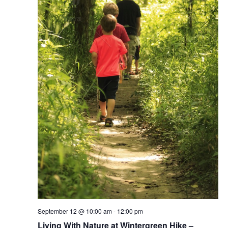
September 12 @ 10:00 am
-
12:00 pm
Living With Nature at Wintergreen Hike –