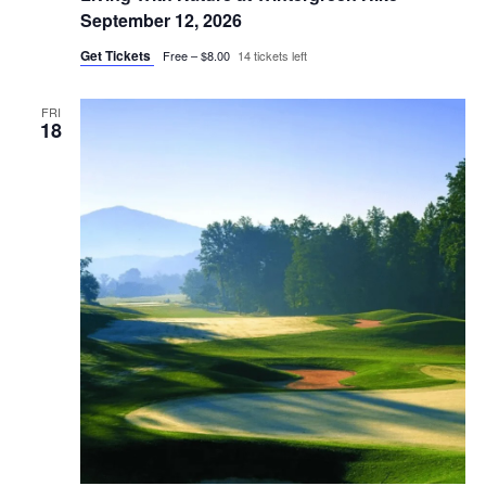
September 12, 2026
Get Tickets
Free – $8.00
14 tickets left
FRI
18