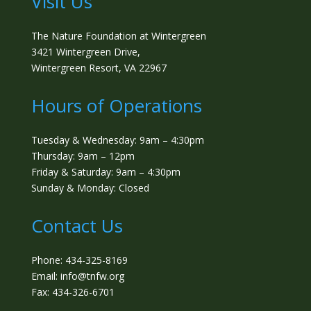
Visit Us
The Nature Foundation at Wintergreen
3421 Wintergreen Drive,
Wintergreen Resort, VA 22967
Hours of Operations
Tuesday & Wednesday: 9am – 4:30pm
Thursday: 9am – 12pm
Friday & Saturday: 9am – 4:30pm
Sunday & Monday: Closed
Contact Us
Phone: 434-325-8169
Email: info@tnfw.org
Fax: 434-326-6701