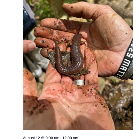
August 12 @ 9:00 am
-
12:00 pm