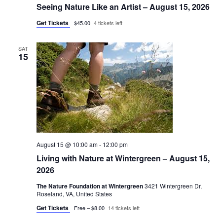
Seeing Nature Like an Artist – August 15, 2026
Get Tickets
$45.00
4 tickets left
SAT
15
August 15 @ 10:00 am
-
12:00 pm
Living with Nature at Wintergreen – August 15,
2026
The Nature Foundation at Wintergreen
3421 Wintergreen Dr,
Roseland, VA, United States
Get Tickets
Free – $8.00
14 tickets left