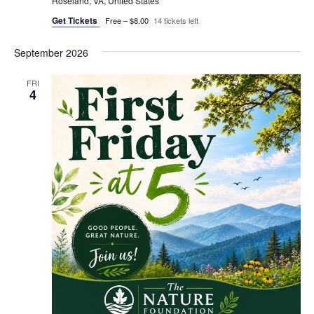
Roseland, VA, United States
Get Tickets
Free – $8.00
14 tickets left
September 2026
FRI
4