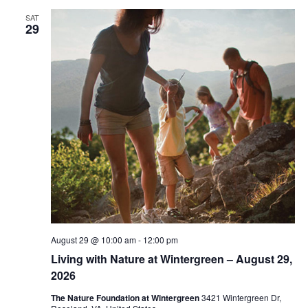
SAT
29
August 29 @ 10:00 am
-
12:00 pm
Living with Nature at Wintergreen – August 29,
2026
The Nature Foundation at Wintergreen
3421 Wintergreen Dr,