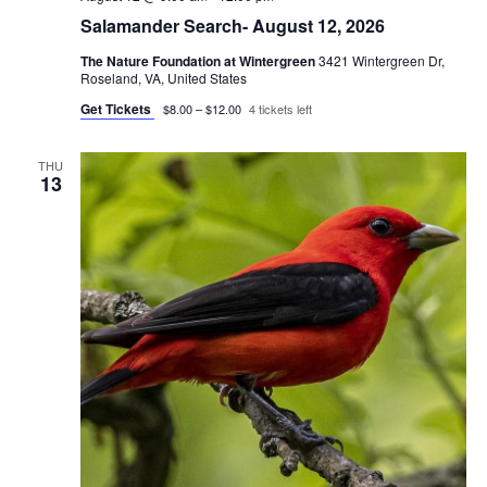
Salamander Search- August 12, 2026
The Nature Foundation at Wintergreen
3421 Wintergreen Dr,
Roseland, VA, United States
Get Tickets
$8.00 – $12.00
4 tickets left
THU
13