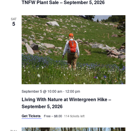
TNFW Plant Sale – September 5, 2026
SAT
5
September 5 @ 10:00 am
-
12:00 pm
Living With Nature at Wintergreen Hike –
September 5, 2026
Get Tickets
Free – $8.00
114 tickets left