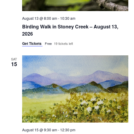
August 13 @ 8:00 am
-
10:30 am
Birding Walk in Stoney Creek – August 13,
2026
Get Tickets
Free
19 tickets left
SAT
15
August 15 @ 9:30 am
-
12:30 pm