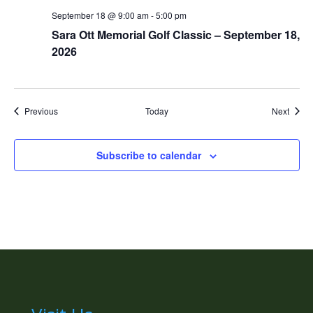
September 18 @ 9:00 am
-
5:00 pm
Sara Ott Memorial Golf Classic – September 18,
2026
Events
Event
Previous
Today
Next
Subscribe to calendar