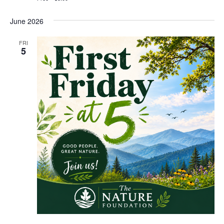
June 2026
FRI
5