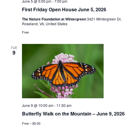
June 5 @ 5:00 pm
-
7:00 pm
First Friday Open House June 5, 2026
The Nature Foundation at Wintergreen
3421 Wintergreen Dr,
Roseland, VA, United States
Free
TUE
9
June 9 @ 10:00 am
-
11:30 am
Butterfly Walk on the Mountain – June 9, 2026
Free – $5.00