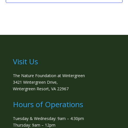
Visit Us
The Nature Foundation at Wintergreen
3421 Wintergreen Drive,
Wintergreen Resort, VA 22967
Hours of Operations
Tuesday & Wednesday: 9am – 4:30pm
Thursday: 9am – 12pm