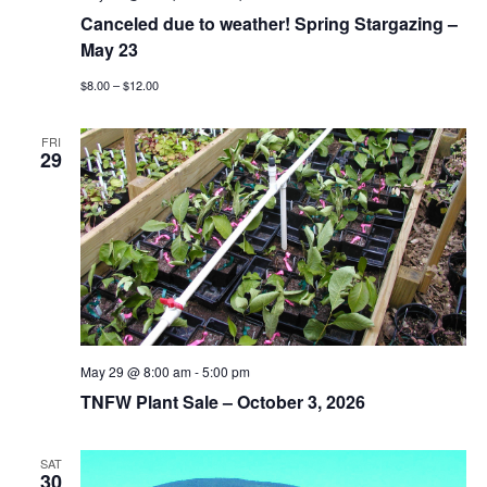
Canceled due to weather! Spring Stargazing –
May 23
$8.00 – $12.00
FRI
29
May 29 @ 8:00 am
-
5:00 pm
TNFW Plant Sale – October 3, 2026
SAT
30