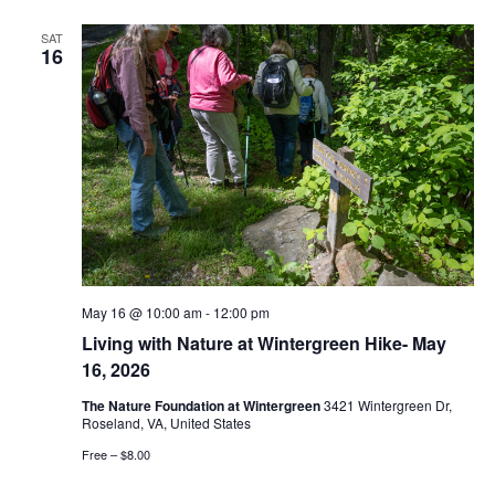
SAT
16
May 16 @ 10:00 am
-
12:00 pm
Living with Nature at Wintergreen Hike- May
16, 2026
The Nature Foundation at Wintergreen
3421 Wintergreen Dr,
Roseland, VA, United States
Free – $8.00