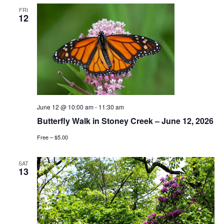
FRI
12
June 12 @ 10:00 am
-
11:30 am
Butterfly Walk in Stoney Creek – June 12, 2026
Free – $5.00
SAT
13