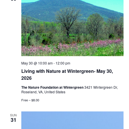
May 30 @ 10:00 am
-
12:00 pm
Living with Nature at Wintergreen- May 30,
2026
The Nature Foundation at Wintergreen
3421 Wintergreen Dr,
Roseland, VA, United States
Free – $8.00
SUN
31