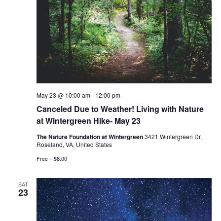
May 23 @ 10:00 am
-
12:00 pm
Canceled Due to Weather! Living with Nature
at Wintergreen Hike- May 23
The Nature Foundation at Wintergreen
3421 Wintergreen Dr,
Roseland, VA, United States
Free – $8.00
SAT
23