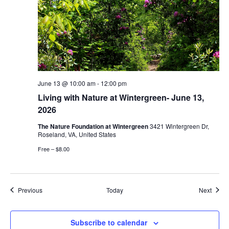
June 13 @ 10:00 am
-
12:00 pm
Living with Nature at Wintergreen- June 13,
2026
The Nature Foundation at Wintergreen
3421 Wintergreen Dr,
Roseland, VA, United States
Free – $8.00
Events
Event
Previous
Today
Next
Subscribe to calendar