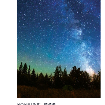
May 23 @ 8:00 pm
-
10:00 pm