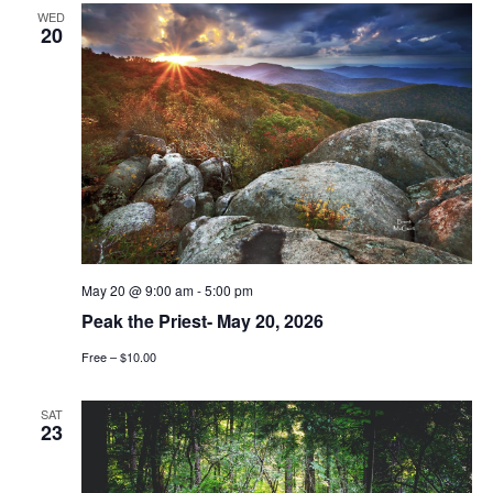
WED
20
May 20 @ 9:00 am
-
5:00 pm
Peak the Priest- May 20, 2026
Free – $10.00
SAT
23