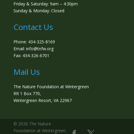
Friday & Saturday: 9am – 4:30pm
Sunday & Monday: Closed
Contact Us
Phone: 434-325-8169
Email: info@tnfw.org
Fax: 434-326-6701
Mail Us
The Nature Foundation at Wintergreen
RR 1 Box 770,
Wintergreen Resort, VA 22967
©️ 2026 The Nature
Foundation at Wintergreen.