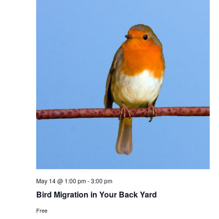
May 14 @ 1:00 pm
-
3:00 pm
Bird Migration in Your Back Yard
Free