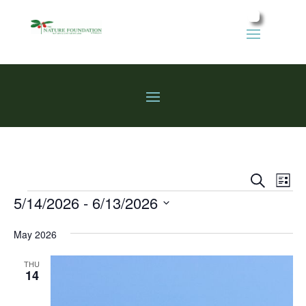
Events
Eve
Search
List
Vie
Search
Events
5/14/2026
 - 
6/13/2026
Nav
and
Select
Views
May 2026
date.
Naviga
THU
14