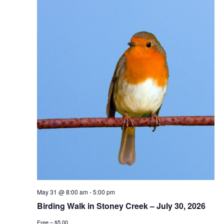
May 31 @ 8:00 am
-
5:00 pm
Birding Walk in Stoney Creek – July 30, 2026
Free – $5.00