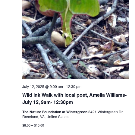
July 12, 2025 @ 9:00 am
-
12:30 pm
Wild Ink Walk with local poet, Amelia Williams-
July 12, 9am- 12:30pm
The Nature Foundation at Wintergreen
3421 Wintergreen Dr,
Roseland, VA, United States
$8.00 – $10.00