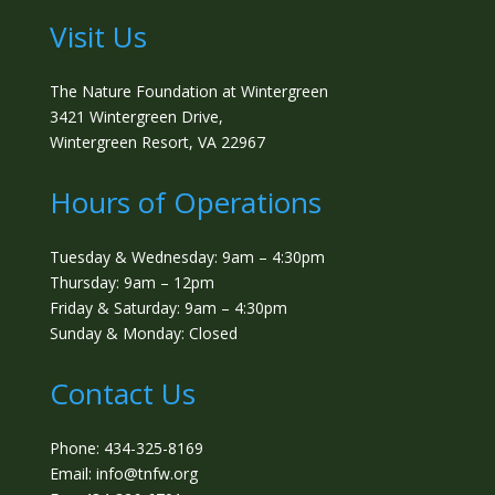
Visit Us
The Nature Foundation at Wintergreen
3421 Wintergreen Drive,
Wintergreen Resort, VA 22967
Hours of Operations
Tuesday & Wednesday: 9am – 4:30pm
Thursday: 9am – 12pm
Friday & Saturday: 9am – 4:30pm
Sunday & Monday: Closed
Contact Us
Phone: 434-325-8169
Email: info@tnfw.org