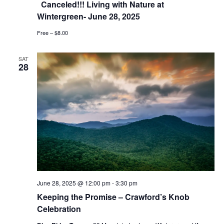
Canceled!!! Living with Nature at
Wintergreen- June 28, 2025
Free – $8.00
SAT
28
June 28, 2025 @ 12:00 pm
-
3:30 pm
Keeping the Promise – Crawford’s Knob
Celebration