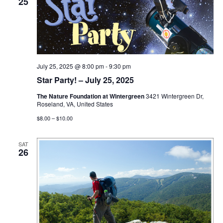
25
July 25, 2025 @ 8:00 pm
-
9:30 pm
Star Party! – July 25, 2025
The Nature Foundation at Wintergreen
3421 Wintergreen Dr,
Roseland, VA, United States
$8.00 – $10.00
SAT
26