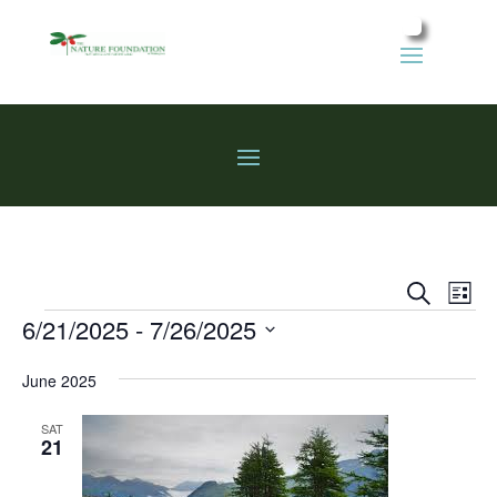
Events
Eve
Search
List
Vie
Search
Events
6/21/2025
 - 
7/26/2025
Nav
and
Select
Views
June 2025
date.
Naviga
SAT
21