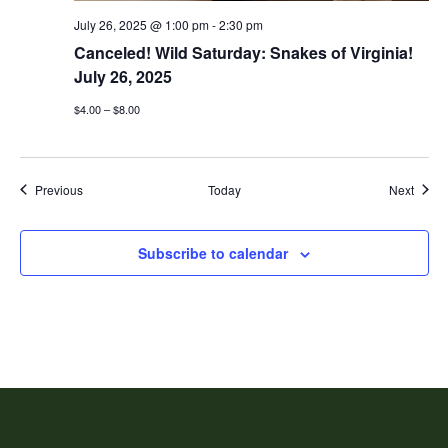
July 26, 2025 @ 1:00 pm
-
2:30 pm
Canceled! Wild Saturday: Snakes of Virginia!
July 26, 2025
$4.00 – $8.00
Events
Event
Previous
Today
Next
Subscribe to calendar