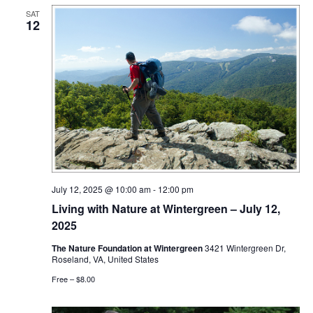
SAT
12
July 12, 2025 @ 10:00 am
-
12:00 pm
Living with Nature at Wintergreen – July 12,
2025
The Nature Foundation at Wintergreen
3421 Wintergreen Dr,
Roseland, VA, United States
Free – $8.00