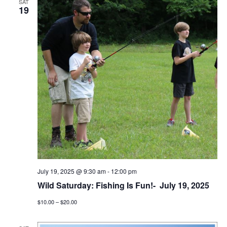
SAT
19
July 19, 2025 @ 9:30 am
-
12:00 pm
Wild Saturday: Fishing Is Fun!- July 19, 2025
$10.00 – $20.00