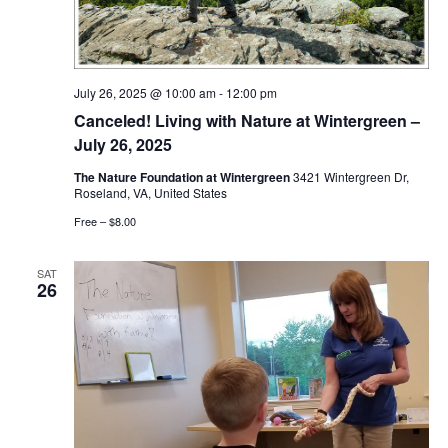
July 26, 2025 @ 10:00 am
-
12:00 pm
Canceled! Living with Nature at Wintergreen –
July 26, 2025
The Nature Foundation at Wintergreen
3421 Wintergreen Dr,
Roseland, VA, United States
Free – $8.00
SAT
26