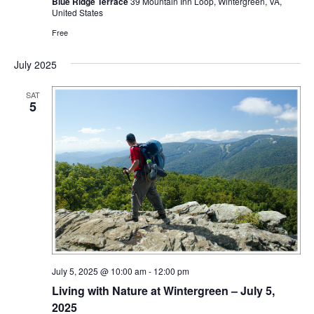
Blue Ridge Terrace
39 Mountain Inn Loop, Wintergreen, VA,
United States
Free
July 2025
SAT
5
July 5, 2025 @ 10:00 am
-
12:00 pm
Living with Nature at Wintergreen – July 5,
2025