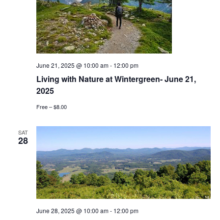
June 21, 2025 @ 10:00 am
-
12:00 pm
Living with Nature at Wintergreen- June 21,
2025
Free – $8.00
SAT
28
June 28, 2025 @ 10:00 am
-
12:00 pm