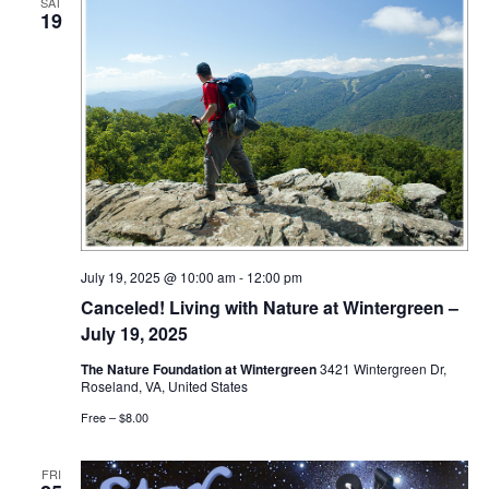
SAT
19
July 19, 2025 @ 10:00 am
-
12:00 pm
Canceled! Living with Nature at Wintergreen –
July 19, 2025
The Nature Foundation at Wintergreen
3421 Wintergreen Dr,
Roseland, VA, United States
Free – $8.00
FRI