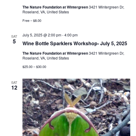
The Nature Foundation at Wintergreen
3421 Wintergreen Dr,
Roseland, VA, United States
Free – $8.00
July 5, 2025 @ 2:00 pm
-
4:00 pm
SAT
5
Wine Bottle Sparklers Workshop- July 5, 2025
The Nature Foundation at Wintergreen
3421 Wintergreen Dr,
Roseland, VA, United States
$25.00 – $30.00
SAT
12