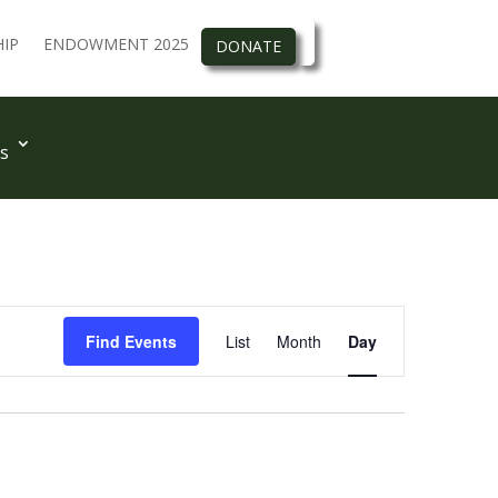
IP
ENDOWMENT 2025
DONATE
s
Event
Views
Find Events
List
Month
Day
Navigation