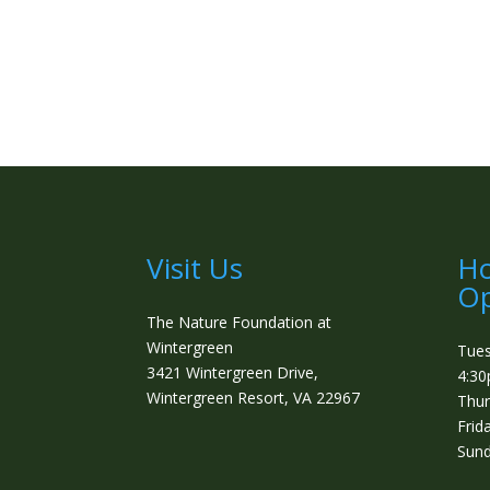
Visit Us
Ho
Op
The Nature Foundation at
Wintergreen
Tue
3421 Wintergreen Drive,
4:3
Wintergreen Resort, VA 22967
Thur
Frid
Sund