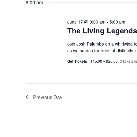
9:00 am
June 17 @ 9:00 am
-
5:00 pm
The Living Legends!
Join Josh Palumbo on a whirlwind 
as we search for trees of distinctio
Get Tickets
$15.00 – $20.00
3 tickets le
Previous Day