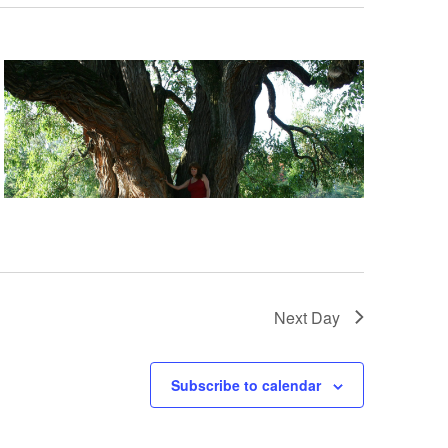
Next Day
Subscribe to calendar