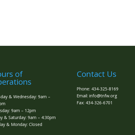
urs of
Contact Us
erations
Phone: 434-325-8169
Email: info@tnfw.org
sday & Wednesday: 9am –
Fax: 434-326-6701
0pm
sday: 9am – 12pm
ay & Saturday: 9am – 4:30pm
ay & Monday: Closed