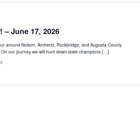
 – June 17, 2026
tour around Nelson, Amherst, Rockbridge, and Augusta County
n. On our journey we will hunt down state champions […]
ft