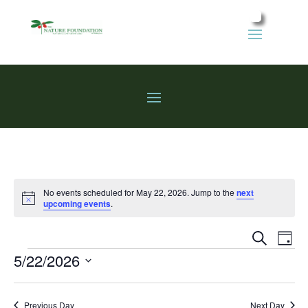
No events scheduled for May 22, 2026. Jump to the
next
Notice
upcoming events
.
Events
Eve
Search
Day
Vie
Search
Events
5/22/2026
Nav
and
Select
Views
date.
Previous Day
Next Day