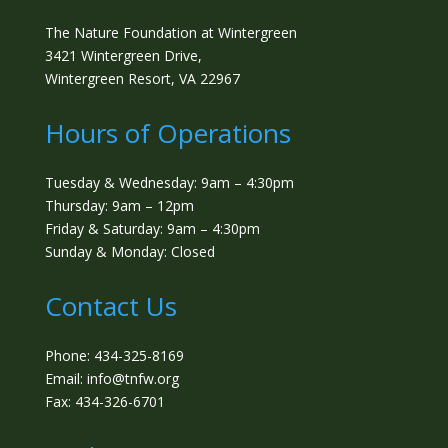
The Nature Foundation at Wintergreen
3421 Wintergreen Drive,
Wintergreen Resort, VA 22967
Hours of Operations
Tuesday & Wednesday: 9am – 4:30pm
Thursday: 9am – 12pm
Friday & Saturday: 9am – 4:30pm
Sunday & Monday: Closed
Contact Us
Phone: 434-325-8169
Email: info@tnfw.org
Fax: 434-326-6701