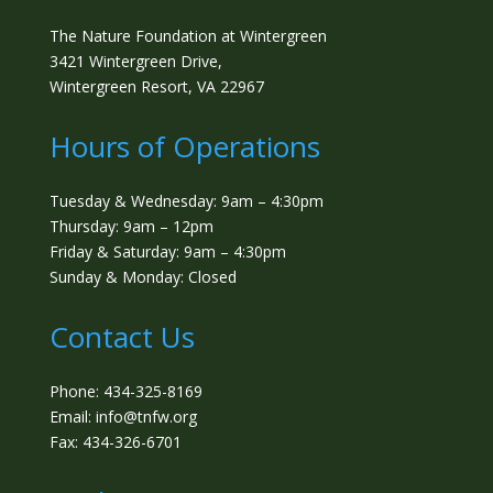
The Nature Foundation at Wintergreen
3421 Wintergreen Drive,
Wintergreen Resort, VA 22967
Hours of Operations
Tuesday & Wednesday: 9am – 4:30pm
Thursday: 9am – 12pm
Friday & Saturday: 9am – 4:30pm
Sunday & Monday: Closed
Contact Us
Phone: 434-325-8169
Email: info@tnfw.org
Fax: 434-326-6701