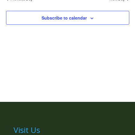
Naviga
Subscribe to calendar
Visit Us