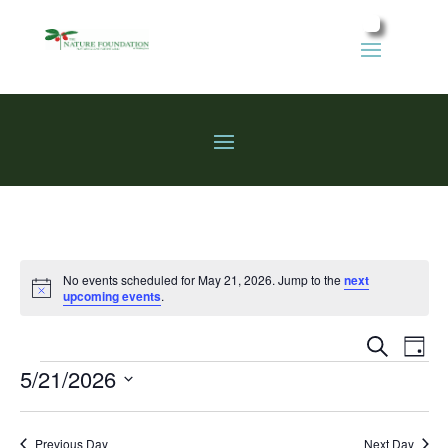
No events scheduled for May 21, 2026. Jump to the
next
Notice
upcoming events
.
Events
Eve
Search
Day
Vie
Search
Events
5/21/2026
Nav
and
Select
Views
date.
Previous Day
Next Day