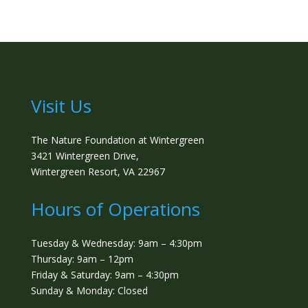
Visit Us
The Nature Foundation at Wintergreen
3421 Wintergreen Drive,
Wintergreen Resort, VA 22967
Hours of Operations
Tuesday & Wednesday: 9am – 4:30pm
Thursday: 9am – 12pm
Friday & Saturday: 9am – 4:30pm
Sunday & Monday: Closed