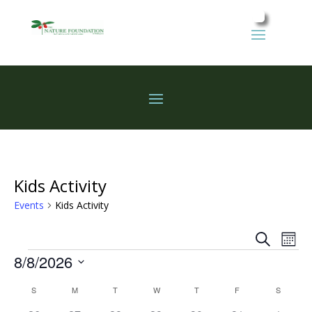
Kids Activity
Events
Kids Activity
Events
Eve
Search
Mont
Vie
Search
Events
8/8/2026
Nav
and
Select
Views
Calendar
S
SUNDAY
M
MONDAY
T
TUESDAY
W
WEDNESDAY
T
THURSDAY
F
FRIDAY
S
SATURD
date.
Naviga
of