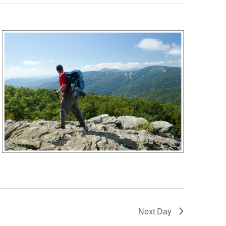
Next Day