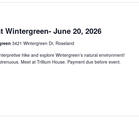
at Wintergreen- June 20, 2026
rgreen
3421 Wintergreen Dr, Roseland
interpretive hike and explore Wintergreen’s natural environment!
strenuous. Meet at Trillium House. Payment due before event.