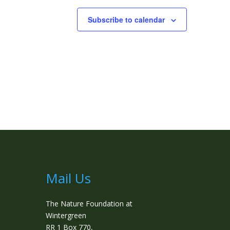
Subscribe to calendar
Mail Us
The Nature Foundation at
Wintergreen
RR 1 Box 770,