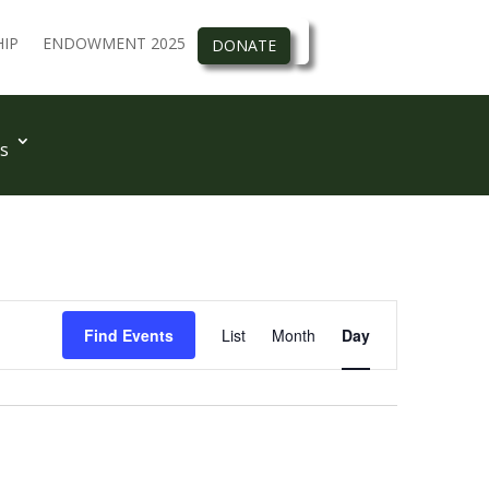
IP
ENDOWMENT 2025
DONATE
s
Event
Views
Find Events
List
Month
Day
Navigation