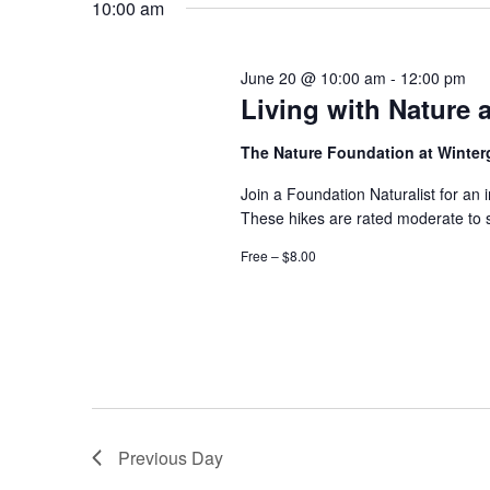
10:00 am
June 20 @ 10:00 am
-
12:00 pm
Living with Nature 
The Nature Foundation at Winte
Join a Foundation Naturalist for an 
These hikes are rated moderate to 
Free – $8.00
Previous Day