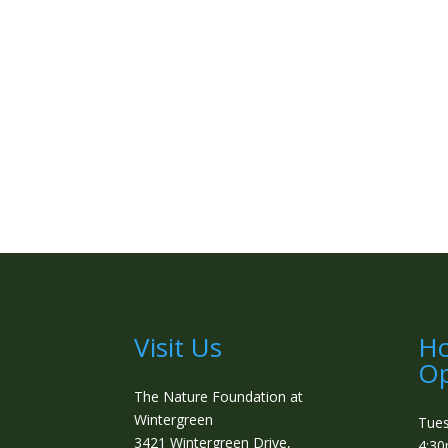
Visit Us
Ho
Op
The Nature Foundation at
Wintergreen
Tue
3421 Wintergreen Drive,
4:3