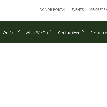
DONOR PORTAL
EVENTS
MEMBERSH
 We Are
What We Do
Get Involved
Resource