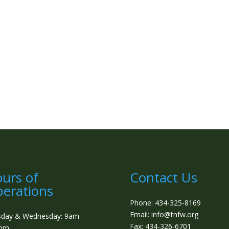
urs of
Contact Us
erations
Phone: 434-325-8169
Email: info@tnfw.org
sday & Wednesday: 9am –
Fax: 434-326-6701
0pm