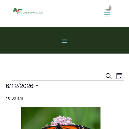
Events
Eve
Search
Day
Vie
Search
Events
6/12/2026
Nav
and
Select
Views
10:00 am
date.
Naviga