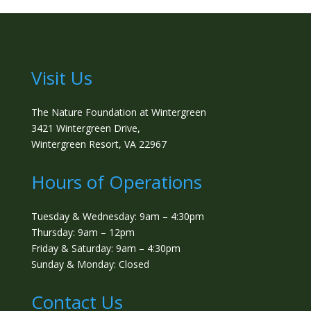
Visit Us
The Nature Foundation at Wintergreen
3421 Wintergreen Drive,
Wintergreen Resort, VA 22967
Hours of Operations
Tuesday & Wednesday: 9am – 4:30pm
Thursday: 9am – 12pm
Friday & Saturday: 9am – 4:30pm
Sunday & Monday: Closed
Contact Us