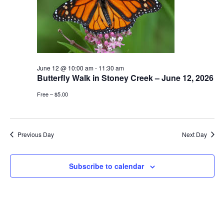
June 12 @ 10:00 am
-
11:30 am
Butterfly Walk in Stoney Creek – June 12, 2026
Free – $5.00
Previous Day
Next Day
Subscribe to calendar