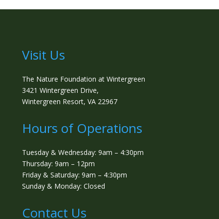
Visit Us
The Nature Foundation at Wintergreen
3421 Wintergreen Drive,
Wintergreen Resort, VA 22967
Hours of Operations
Tuesday & Wednesday: 9am – 4:30pm
Thursday: 9am – 12pm
Friday & Saturday: 9am – 4:30pm
Sunday & Monday: Closed
Contact Us