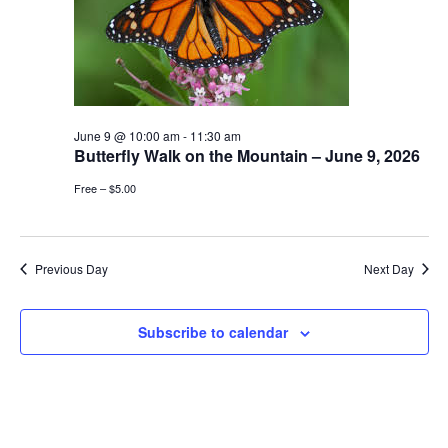
June 9 @ 10:00 am
-
11:30 am
Butterfly Walk on the Mountain – June 9, 2026
Free – $5.00
Previous Day
Next Day
Subscribe to calendar