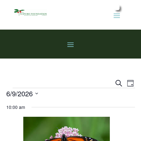
Events
Eve
Search
Day
Vie
Search
Events
6/9/2026
Nav
and
Select
Views
10:00 am
date.
Naviga