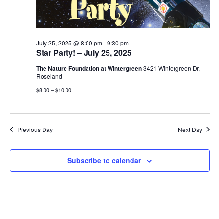
July 25, 2025 @ 8:00 pm
-
9:30 pm
Star Party! – July 25, 2025
The Nature Foundation at Wintergreen
3421 Wintergreen Dr,
Roseland
$8.00 – $10.00
Previous Day
Next Day
Subscribe to calendar