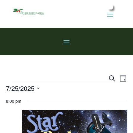
Events
Eve
Search
Day
Vie
Search
Events
7/25/2025
Nav
and
Select
Views
8:00 pm
date.
Naviga