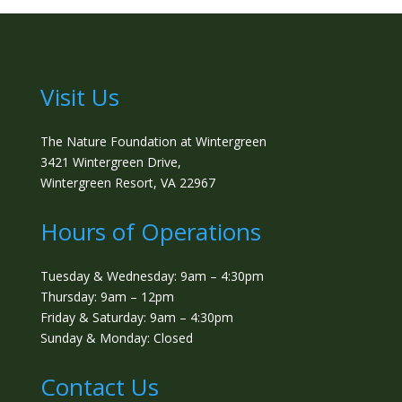
Visit Us
The Nature Foundation at Wintergreen
3421 Wintergreen Drive,
Wintergreen Resort, VA 22967
Hours of Operations
Tuesday & Wednesday: 9am – 4:30pm
Thursday: 9am – 12pm
Friday & Saturday: 9am – 4:30pm
Sunday & Monday: Closed
Contact Us