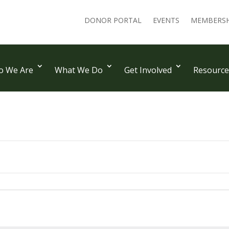
DONOR PORTAL
EVENTS
MEMBERSH
 We Are
What We Do
Get Involved
Resource