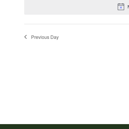
Previous Day