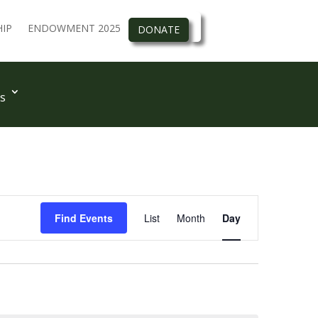
IP
ENDOWMENT 2025
DONATE
s
Event
Views
Find Events
List
Month
Day
Navigation