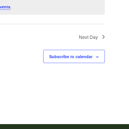
vents
.
Next Day
Subscribe to calendar