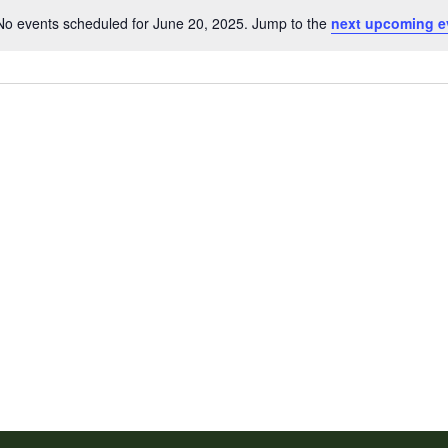
No events scheduled for June 20, 2025. Jump to the
next upcoming e
Notice