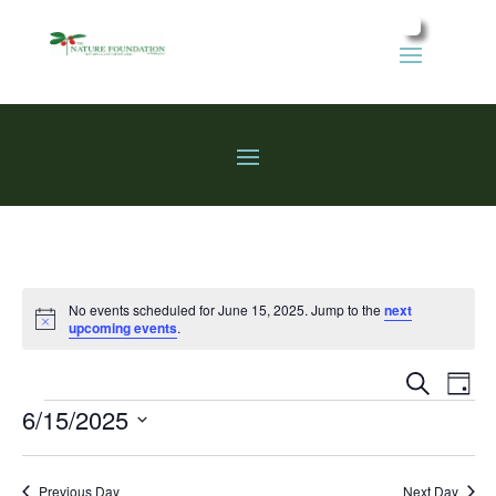
No events scheduled for June 15, 2025. Jump to the
next
Notice
upcoming events
.
Events
Eve
Search
Day
Vie
Search
Events
6/15/2025
Nav
and
Select
Views
date.
Previous Day
Next Day