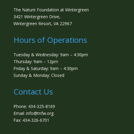
The Nature Foundation at Wintergreen
3421 Wintergreen Drive,
Wintergreen Resort, VA 22967
Hours of Operations
Tuesday & Wednesday: 9am – 4:30pm
Thursday: 9am – 12pm
Friday & Saturday: 9am – 4:30pm
Sunday & Monday: Closed
Contact Us
Phone: 434-325-8169
Email: info@tnfw.org
Fax: 434-326-6701