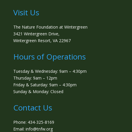
Visit Us
The Nature Foundation at Wintergreen
3421 Wintergreen Drive,
Wintergreen Resort, VA 22967
Hours of Operations
Tuesday & Wednesday: 9am – 4:30pm
Thursday: 9am – 12pm
Friday & Saturday: 9am – 4:30pm
Sunday & Monday: Closed
Contact Us
Phone: 434-325-8169
Email: info@tnfw.org