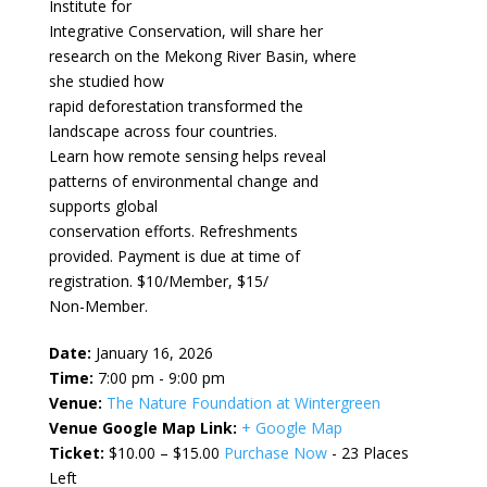
Institute for
Integrative Conservation, will share her
research on the Mekong River Basin, where
she studied how
rapid deforestation transformed the
landscape across four countries.
Learn how remote sensing helps reveal
patterns of environmental change and
supports global
conservation efforts. Refreshments
provided. Payment is due at time of
registration. $10/Member, $15/
Non-Member.
Date:
January 16, 2026
Time:
7:00 pm - 9:00 pm
Venue:
The Nature Foundation at Wintergreen
Venue Google Map Link:
+ Google Map
Ticket:
$10.00 – $15.00
Purchase Now
- 23 Places
Left