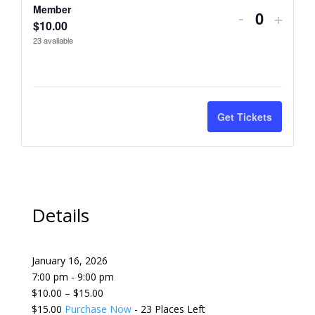
t
Member
Decrease
Incre
-
+
Non-
Non-
Q
$
10.00
i
ticket
ticket
Member
Memb
23
available
u
t
quantity
quant
a
y
n
for
for
t
Member
Memb
Get Tickets
i
t
y
Details
January 16, 2026
7:00 pm - 9:00 pm
$10.00 – $15.00
$15.00
Purchase Now
- 23 Places Left