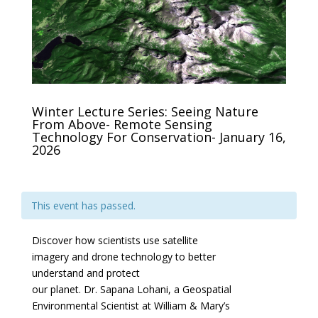
Winter Lecture Series: Seeing Nature
From Above- Remote Sensing
Technology For Conservation- January 16,
2026
This event has passed.
Discover how scientists use satellite
imagery and drone technology to better
understand and protect
our planet. Dr. Sapana Lohani, a Geospatial
Environmental Scientist at William & Mary’s