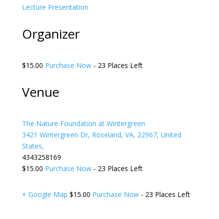
Lecture
Presentation
Organizer
$15.00
Purchase Now
- 23 Places Left
Venue
The Nature Foundation at Wintergreen
3421 Wintergreen Dr, Roseland, VA, 22967, United
States,
4343258169
$15.00
Purchase Now
- 23 Places Left
+ Google Map
$15.00
Purchase Now
- 23 Places Left