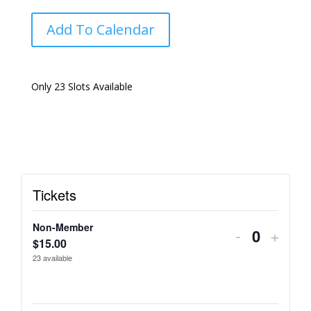
Add To Calendar
Only 23 Slots Available
Tickets
Non-Member
Decrease
Incre
-
+
Q
$
15.00
ticket
ticket
23
available
u
quantity
quant
a
n
for
for