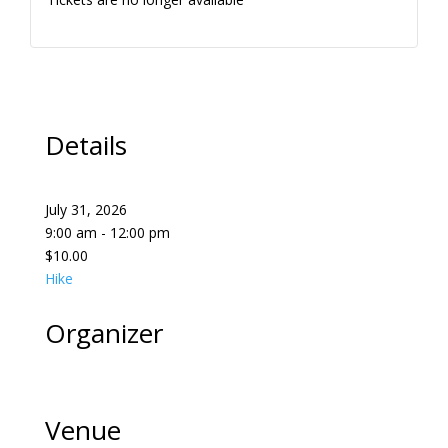
Details
July 31, 2026
9:00 am - 12:00 pm
$10.00
Hike
Organizer
Venue