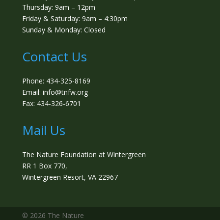
Thursday: 9am – 12pm
Friday & Saturday: 9am – 4:30pm
Sunday & Monday: Closed
Contact Us
Phone: 434-325-8169
Email: info@tnfw.org
Fax: 434-326-6701
Mail Us
The Nature Foundation at Wintergreen
RR 1 Box 770,
Wintergreen Resort, VA 22967
©️ 2026 The Nature