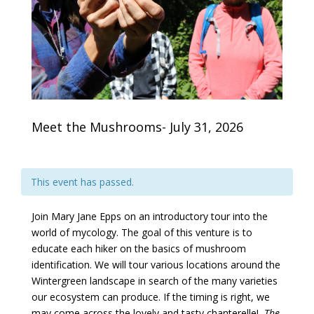
Meet the Mushrooms- July 31, 2026
This event has passed.
Join Mary Jane Epps on an introductory tour into the
world of mycology. The goal of this venture is to
educate each hiker on the basics of mushroom
identification. We will tour various locations around the
Wintergreen landscape in search of the many varieties
our ecosystem can produce. If the timing is right, we
may come across the lovely and tasty chanterelle!
The