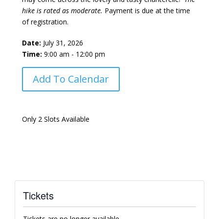
hike is rated as moderate.
Payment is due at the time
of registration.
Date:
July 31, 2026
Time:
9:00 am - 12:00 pm
Add To Calendar
Only 2 Slots Available
Tickets
Tickets are no longer available