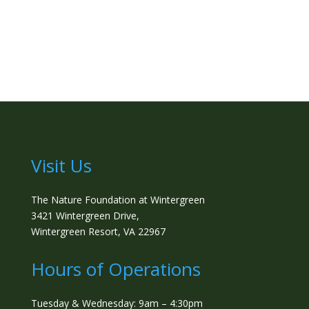
Visit Us
The Nature Foundation at Wintergreen
3421 Wintergreen Drive,
Wintergreen Resort, VA 22967
Hours of Operations
Tuesday & Wednesday: 9am – 4:30pm