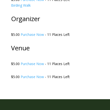
Birding Walk
Organizer
$5.00
Purchase Now
- 11 Places Left
Venue
$5.00
Purchase Now
- 11 Places Left
$5.00
Purchase Now
- 11 Places Left