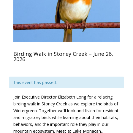
Birding Walk in Stoney Creek – June 26,
2026
This event has passed.
Join Executive Director Elizabeth Long for a relaxing
birding walk in Stoney Creek as we explore the birds of
Wintergreen. Together we’ll look and listen for resident
and migratory birds while learning about their habitats,
behaviors, and the important role they play in our
mountain ecosystem. Meet at Lake Monacan..