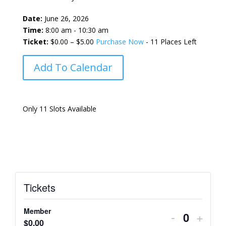
Date:
June 26, 2026
Time:
8:00 am - 10:30 am
Ticket:
$0.00 – $5.00
Purchase Now
- 11 Places Left
Add To Calendar
Only 11 Slots Available
Tickets
Member
Decrease
Incre
-
+
Quantity
$
0.00