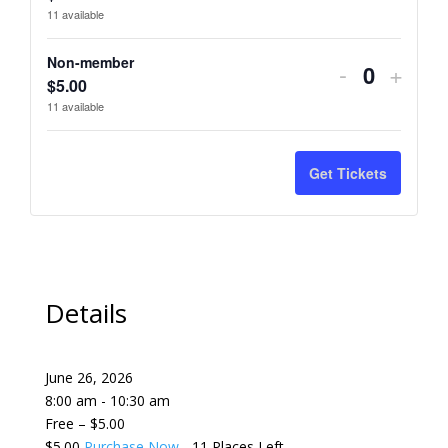
ticket
ticket
11
available
quantity
quant
Non-member
Decrease
Incre
-
+
for
for
Quantity
$
5.00
ticket
ticket
11
available
Member
Memb
quantity
quant
for
for
Get Tickets
Non-
Non-
member
memb
Details
June 26, 2026
8:00 am - 10:30 am
Free – $5.00
$5.00
Purchase Now
- 11 Places Left