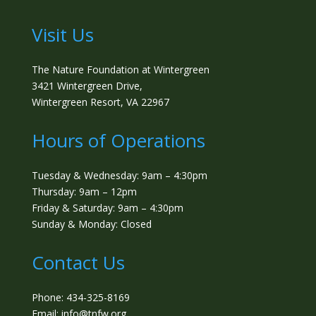
Visit Us
The Nature Foundation at Wintergreen
3421 Wintergreen Drive,
Wintergreen Resort, VA 22967
Hours of Operations
Tuesday & Wednesday: 9am – 4:30pm
Thursday: 9am – 12pm
Friday & Saturday: 9am – 4:30pm
Sunday & Monday: Closed
Contact Us
Phone: 434-325-8169
Email: info@tnfw.org