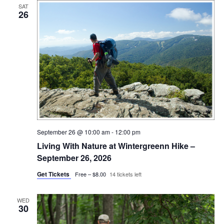
SAT
26
September 26 @ 10:00 am
-
12:00 pm
Living With Nature at Wintergreenn Hike –
September 26, 2026
Get Tickets
Free – $8.00
14 tickets left
WED
30