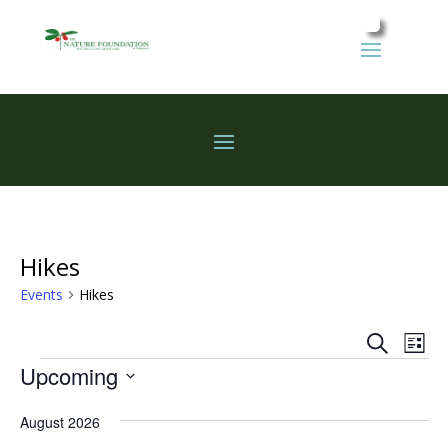
Hikes
Events
Hikes
Events
Eve
Search
List
Vie
Search
Events
Upcoming
Nav
and
Select
Views
August 2026
date.
Naviga