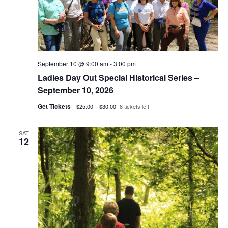
September 10 @ 9:00 am
-
3:00 pm
Ladies Day Out Special Historical Series –
September 10, 2026
Get Tickets
$25.00 – $30.00
8 tickets left
SAT
12