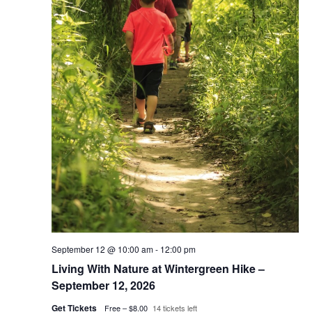
September 12 @ 10:00 am
-
12:00 pm
Living With Nature at Wintergreen Hike –
September 12, 2026
Get Tickets
Free – $8.00
14 tickets left