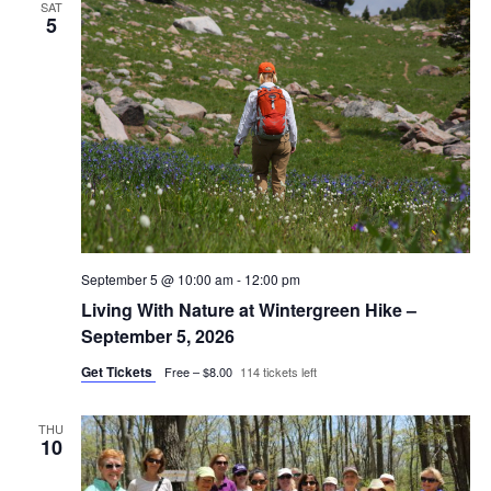
SAT
5
September 5 @ 10:00 am
-
12:00 pm
Living With Nature at Wintergreen Hike –
September 5, 2026
Get Tickets
Free – $8.00
114 tickets left
THU
10