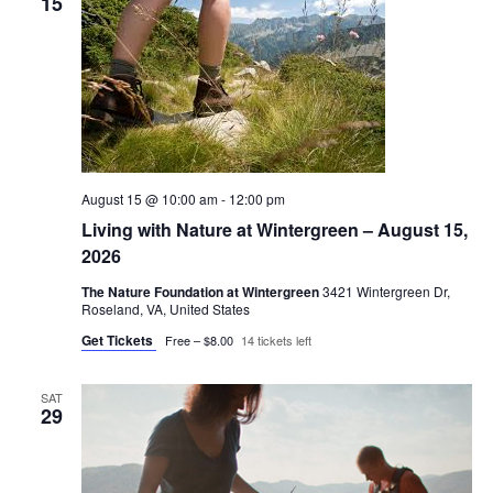
15
August 15 @ 10:00 am
-
12:00 pm
Living with Nature at Wintergreen – August 15,
2026
The Nature Foundation at Wintergreen
3421 Wintergreen Dr,
Roseland, VA, United States
Get Tickets
Free – $8.00
14 tickets left
SAT
29