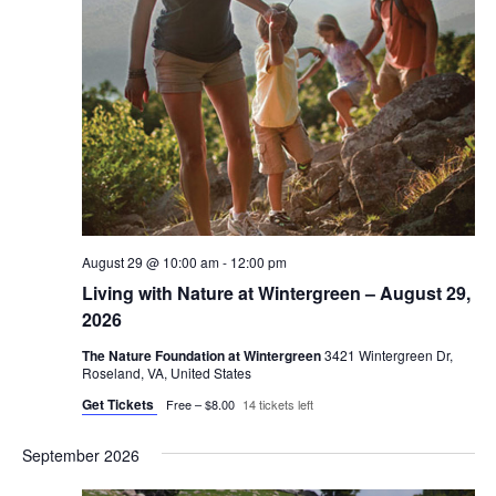
August 29 @ 10:00 am
-
12:00 pm
Living with Nature at Wintergreen – August 29,
2026
The Nature Foundation at Wintergreen
3421 Wintergreen Dr,
Roseland, VA, United States
Get Tickets
Free – $8.00
14 tickets left
September 2026