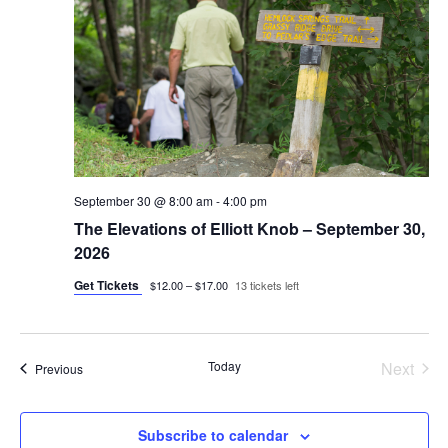
September 30 @ 8:00 am
-
4:00 pm
The Elevations of Elliott Knob – September 30,
2026
Get Tickets
$12.00 – $17.00
13 tickets left
Today
Next
Events
Previous
Events
Subscribe to calendar