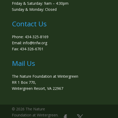
Friday & Saturday: 9am – 4:30pm
Sunday & Monday: Closed
Contact Us
Phone: 434-325-8169
Email: info@tnfw.org
Fax: 434-326-6701
Mail Us
The Nature Foundation at Wintergreen
RR 1 Box 770,
Wintergreen Resort, VA 22967
©️ 2026 The Nature
Foundation at Wintergreen.