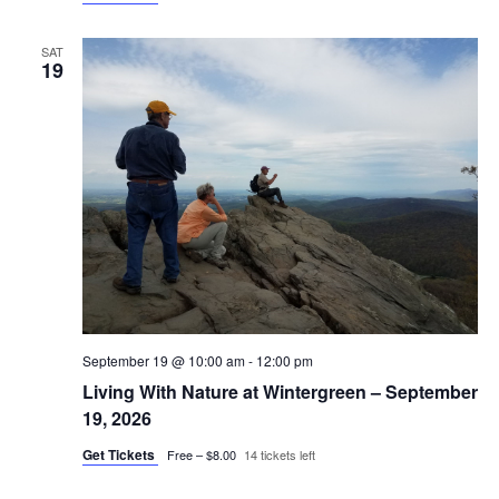
SAT
19
September 19 @ 10:00 am
-
12:00 pm
Living With Nature at Wintergreen – September
19, 2026
Get Tickets
Free – $8.00
14 tickets left