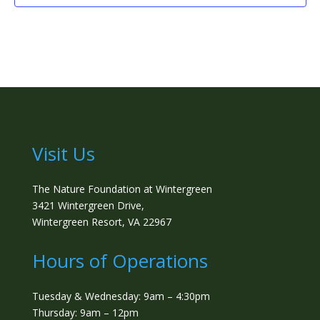
Visit Us
The Nature Foundation at Wintergreen
3421 Wintergreen Drive,
Wintergreen Resort, VA 22967
Hours of Operations
Tuesday & Wednesday: 9am – 4:30pm
Thursday: 9am – 12pm