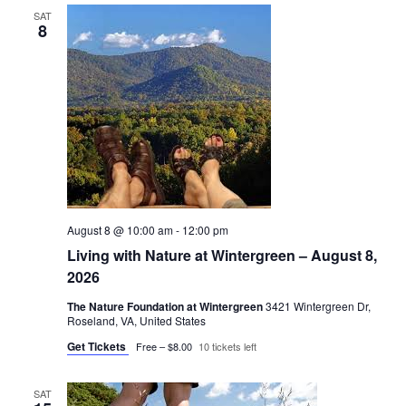
SAT
8
August 8 @ 10:00 am
-
12:00 pm
Living with Nature at Wintergreen – August 8,
2026
The Nature Foundation at Wintergreen
3421 Wintergreen Dr,
Roseland, VA, United States
Get Tickets
Free – $8.00
10 tickets left
SAT