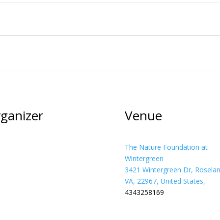
ganizer
Venue
The Nature Foundation at
Wintergreen
3421 Wintergreen Dr, Roselan
VA, 22967, United States,
4343258169