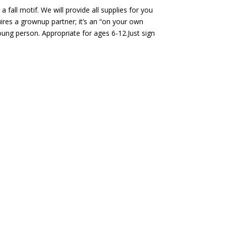
 fall motif. We will provide all supplies for you
ires a grownup partner; it’s an “on your own
ung person. Appropriate for ages 6-12.Just sign