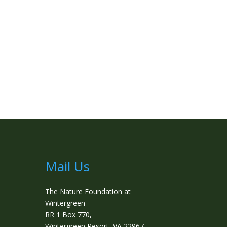
Mail Us
The Nature Foundation at
Wintergreen
RR 1 Box 770,
Wintergreen Resort, VA 22967