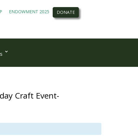
P
ENDOWMENT 2025
DONATE
s
ay Craft Event-