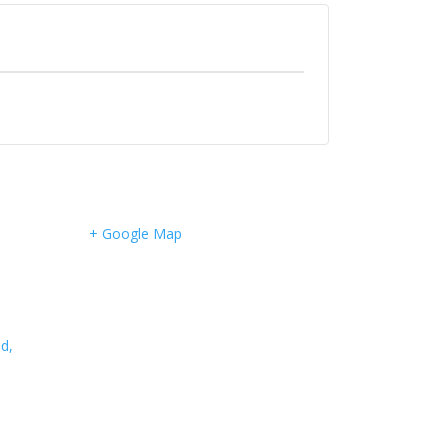
+ Google Map
d,