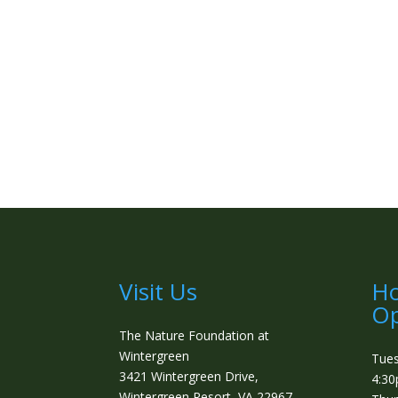
Visit Us
Ho
Op
The Nature Foundation at
Wintergreen
Tue
3421 Wintergreen Drive,
4:3
Wintergreen Resort, VA 22967