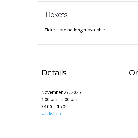
Tickets
Tickets are no longer available
Details
Or
November 29, 2025
1:00 pm - 3:00 pm
$4.00 – $5.00
workshop