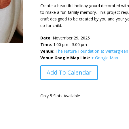
Create a beautiful holiday gourd decorated with a
to make a fun family memory. This project requ
craft designed to be created by you and your yo
up for child.
Date:
November 29, 2025
Time:
1:00 pm - 3:00 pm
Venue:
The Nature Foundation at Wintergreen
Venue Google Map Link:
+ Google Map
Add To Calendar
Only 5 Slots Available