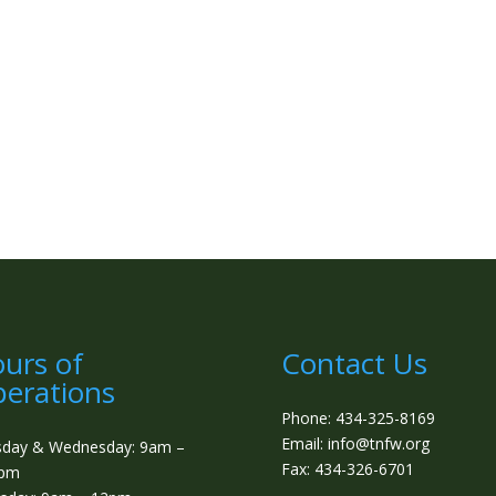
urs of
Contact Us
erations
Phone: 434-325-8169
Email: info@tnfw.org
sday & Wednesday: 9am –
Fax: 434-326-6701
0pm