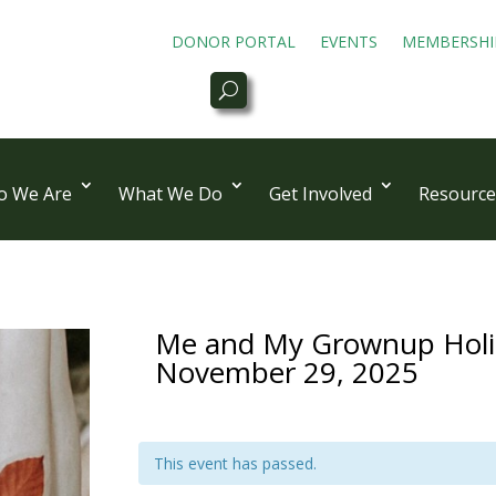
DONOR PORTAL
EVENTS
MEMBERSHI
 We Are
What We Do
Get Involved
Resource
Me and My Grownup Holid
November 29, 2025
This event has passed.