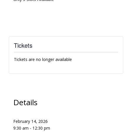
Tickets
Tickets are no longer available
Details
February 14, 2026
9:30 am - 12:30 pm