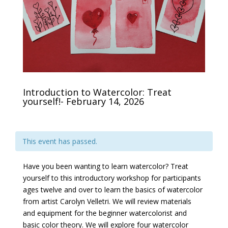
Introduction to Watercolor: Treat
yourself!- February 14, 2026
This event has passed.
Have you been wanting to learn watercolor? Treat
yourself to this introductory workshop for participants
ages twelve and over to learn the basics of watercolor
from artist Carolyn Velletri. We will review materials
and equipment for the beginner watercolorist and
basic color theory. We will explore four watercolor