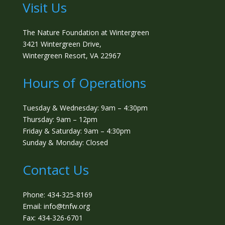
Visit Us
The Nature Foundation at Wintergreen
3421 Wintergreen Drive,
Wintergreen Resort, VA 22967
Hours of Operations
Tuesday & Wednesday: 9am – 4:30pm
Thursday: 9am – 12pm
Friday & Saturday: 9am – 4:30pm
Sunday & Monday: Closed
Contact Us
Phone: 434-325-8169
Email: info@tnfw.org
Fax: 434-326-6701