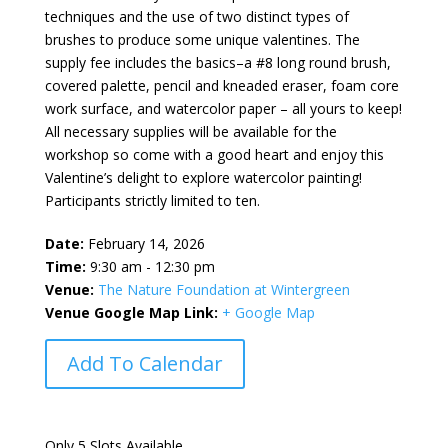
techniques and the use of two distinct types of
brushes to produce some unique valentines. The
supply fee includes the basics–a #8 long round brush,
covered palette, pencil and kneaded eraser, foam core
work surface, and watercolor paper – all yours to keep!
All necessary supplies will be available for the
workshop so come with a good heart and enjoy this
Valentine’s delight to explore watercolor painting!
Participants strictly limited to ten.
Date:
February 14, 2026
Time:
9:30 am - 12:30 pm
Venue:
The Nature Foundation at Wintergreen
Venue Google Map Link:
+ Google Map
Add To Calendar
Only 5 Slots Available