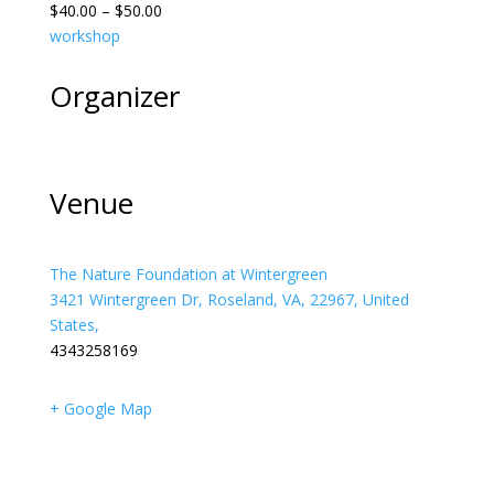
$40.00 – $50.00
workshop
Organizer
Venue
The Nature Foundation at Wintergreen
3421 Wintergreen Dr, Roseland, VA, 22967, United
States,
4343258169
+ Google Map