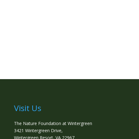
Visit Us
The Nature Foundation at Wintergreen
3421 Wintergreen Drive,
Wintergreen Resort, VA 22967