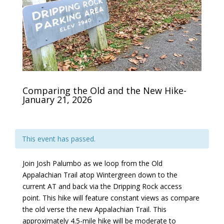
Comparing the Old and the New Hike-
January 21, 2026
This event has passed.
Join Josh Palumbo as we loop from the Old
Appalachian Trail atop Wintergreen down to the
current AT and back via the Dripping Rock access
point. This hike will feature constant views as compare
the old verse the new Appalachian Trail. This
approximately 4.5-mile hike will be moderate to