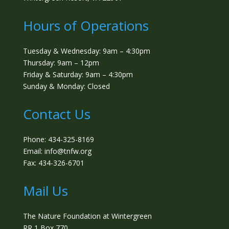
Hours of Operations
Tuesday & Wednesday: 9am – 4:30pm
Thursday: 9am – 12pm
Friday & Saturday: 9am – 4:30pm
Sunday & Monday: Closed
Contact Us
Phone: 434-325-8169
Email: info@tnfw.org
Fax: 434-326-6701
Mail Us
The Nature Foundation at Wintergreen
RR 1 Box 770,