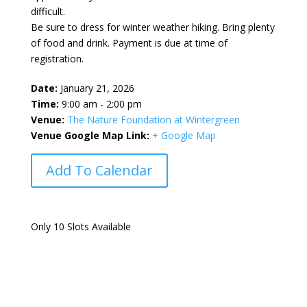
difficult.
Be sure to dress for winter weather hiking. Bring plenty
of food and drink. Payment is due at time of
registration.
Date:
January 21, 2026
Time:
9:00 am - 2:00 pm
Venue:
The Nature Foundation at Wintergreen
Venue Google Map Link:
+ Google Map
Add To Calendar
Only 10 Slots Available