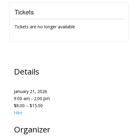
Tickets
Tickets are no longer available
Details
January 21, 2026
9:00 am - 2:00 pm
$8.00 – $15.00
Hike
Organizer