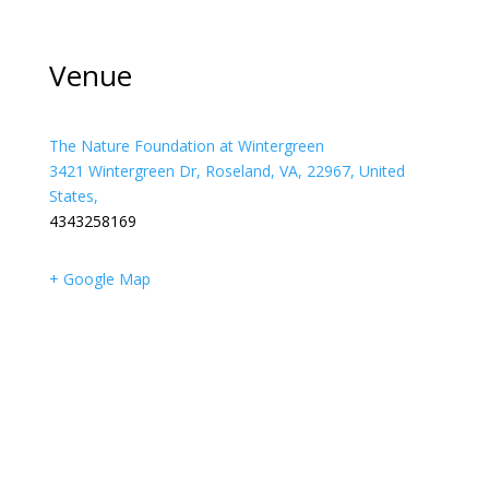
Venue
The Nature Foundation at Wintergreen
3421 Wintergreen Dr, Roseland, VA, 22967, United
States,
4343258169
+ Google Map