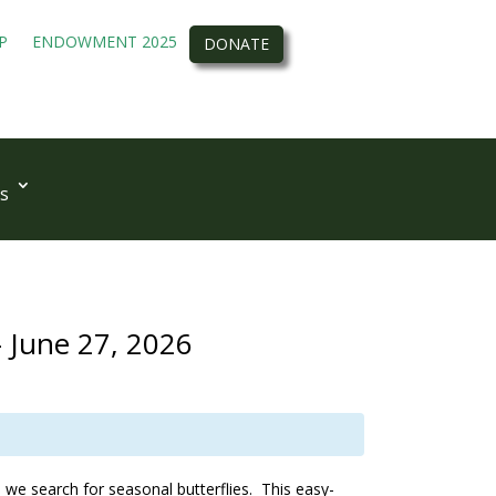
P
ENDOWMENT 2025
DONATE
s
- June 27, 2026
 we search for seasonal butterflies. This easy-