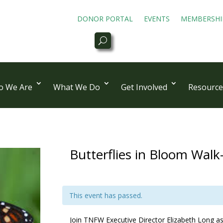
DONOR PORTAL
EVENTS
MEMBERSHI
 We Are
What We Do
Get Involved
Resource
Butterflies in Bloom Walk
This event has passed.
Join TNFW Executive Director Elizabeth Long as