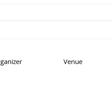
ganizer
Venue