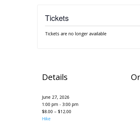
Tickets
Tickets are no longer available
Details
Or
June 27, 2026
1:00 pm - 3:00 pm
$8.00 – $12.00
Hike