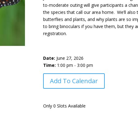
to-moderate outing will give participants a chan
the species that call our area home. We’ll also
butterflies and plants, and why plants are so 
to bring binoculars if you have them, but they a
registration.
Date:
June 27, 2026
Time:
1:00 pm - 3:00 pm
Add To Calendar
Only 0 Slots Available