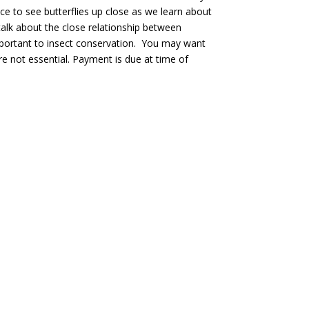
ce to see butterflies up close as we learn about
 talk about the close relationship between
important to insect conservation. You may want
re not essential. Payment is due at time of