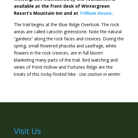
available at the front desk of Wintergreen
Resort’s Mountain Inn and at
Trillium House
.
The trail begins at the Blue Ridge Overlook. The rock
areas are called catoctin greenstone. Note the natural
“gardens” along the rock faces and crevices. During the
spring, small flowered phacelia and saxifrage, white
flowers in the rock crevices, are in full bloom
blanketing many parts of the trail. Bird watching and
views of Pond Hollow and Fortunes Ridge are the
treats of this rocky-footed hike.
Use caution in winter
.
Visit Us