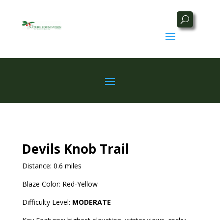
Devils Knob Trail
Distance: 0.6 miles
Blaze Color: Red-Yellow
Difficulty Level:
MODERATE