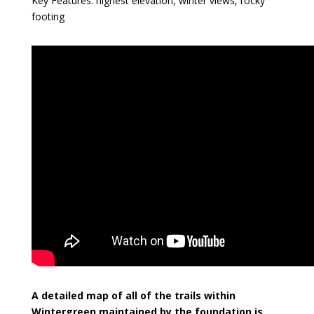
Key Features: highest elevation, winter views, rocky
footing
A detailed map of all of the trails within
Wintergreen maintained by the foundation is